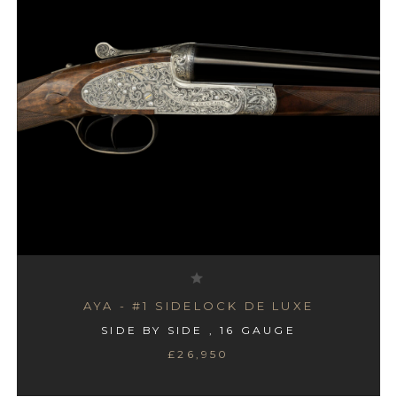
AYA - #1 SIDELOCK DE LUXE
SIDE BY SIDE , 16 GAUGE
£26,950