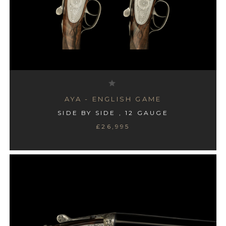
AYA - ENGLISH GAME
SIDE BY SIDE , 12 GAUGE
£26,995