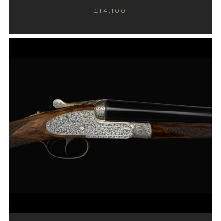
£14,100