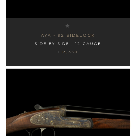
AYA - #2 SIDELOCK
SIDE BY SIDE , 12 GAUGE
£13,350