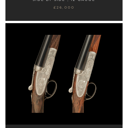
£26,000