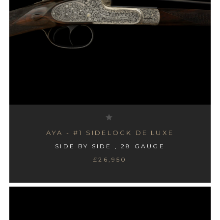
AYA - #1 SIDELOCK DE LUXE
SIDE BY SIDE , 28 GAUGE
£26,950