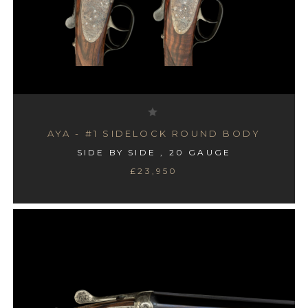
AYA - #1 SIDELOCK ROUND BODY
SIDE BY SIDE , 20 GAUGE
£23,950