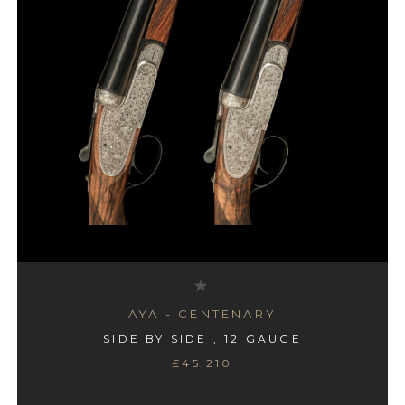
AYA - #4 BOXLOCK
AYA - CENTENARY
SIDE BY SIDE , 12 GAUGE
SIDE BY SIDE , 12 GAUGE
£45,210
£995