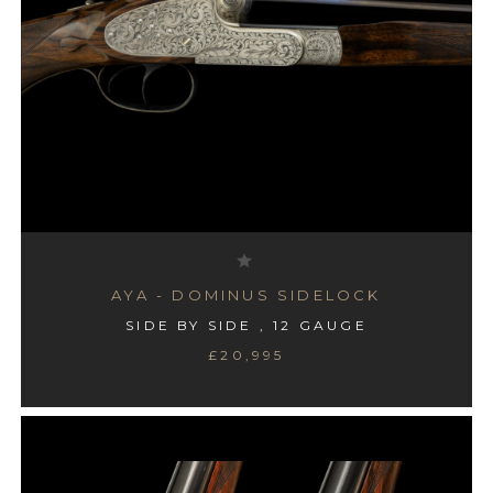
AYA - DOMINUS SIDELOCK
SIDE BY SIDE , 12 GAUGE
£20,995