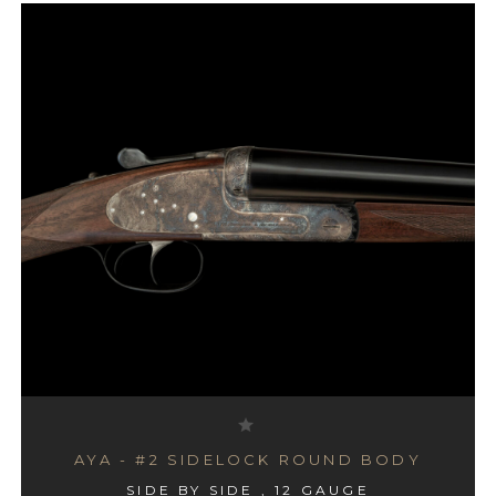
AYA - #2 SIDELOCK ROUND BODY
SIDE BY SIDE , 12 GAUGE