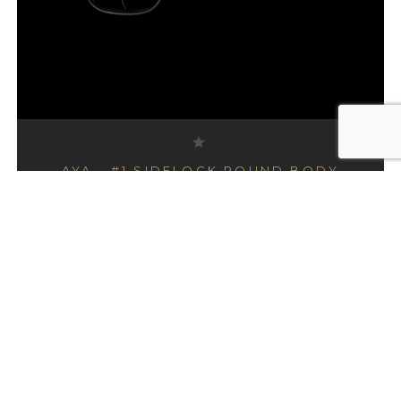
AYA - #1 SIDELOCK ROUND BODY
SIDE BY SIDE , 20 GAUGE
£12,995