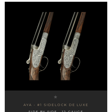
AYA - #1 SIDELOCK DE LUXE
SIDE BY SIDE , 12 GAUGE