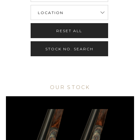
RESET ALL
STOCK NO. SEARCH
OUR STOCK