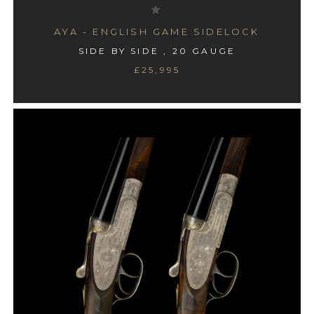
AYA - ENGLISH GAME SIDELOCK
SIDE BY SIDE , 20 GAUGE
£25,995