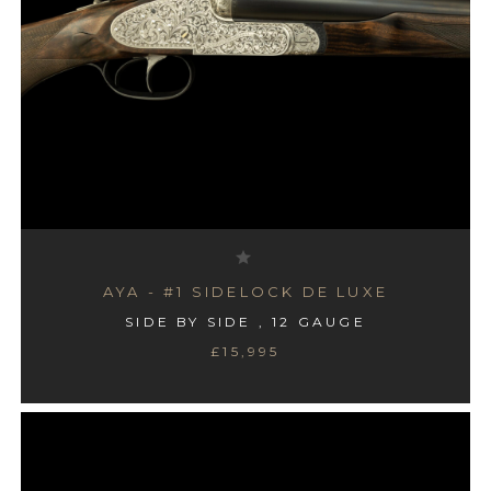
AYA - #1 SIDELOCK DE LUXE
SIDE BY SIDE , 12 GAUGE
£15,995