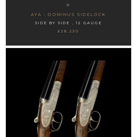
AYA - DOMINUS SIDELOCK
SIDE BY SIDE , 12 GAUGE
£28,230