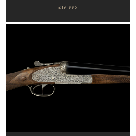
£19,995