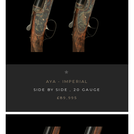
AYA - #4 BOXLOCK
AYA - IMPERIAL
SIDE BY SIDE , 20 GAUGE
SIDE BY SIDE , 12 GAUGE
£89,995
£995