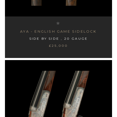
AYA - ENGLISH GAME SIDELOCK
SIDE BY SIDE , 20 GAUGE
£25,000