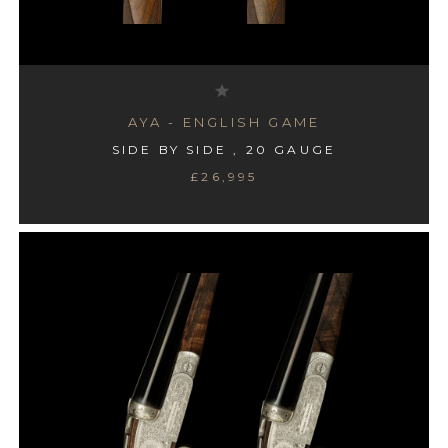
AYA - ENGLISH GAME
SIDE BY SIDE , 20 GAUGE
£26,995