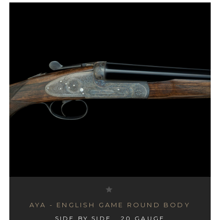
AYA - ENGLISH GAME ROUND BODY
SIDE BY SIDE , 20 GAUGE