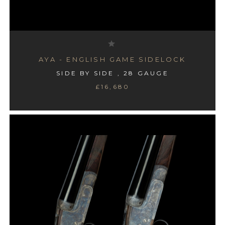
AYA - ENGLISH GAME SIDELOCK
SIDE BY SIDE , 28 GAUGE
£16,680