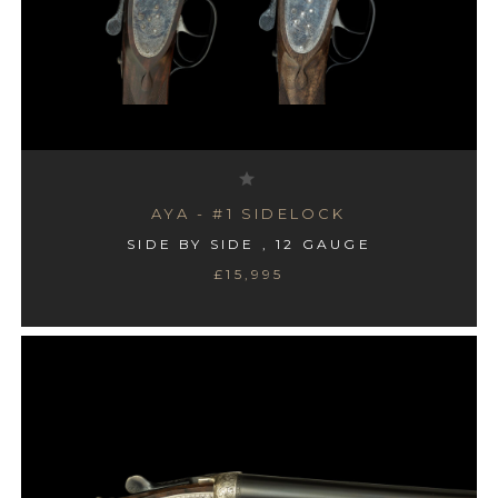
AYA - #1 SIDELOCK
SIDE BY SIDE , 12 GAUGE
£15,995