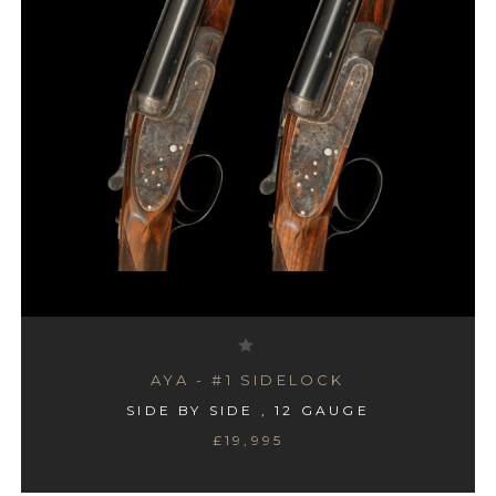
AYA - #1 SIDELOCK
SIDE BY SIDE , 12 GAUGE
£19,995