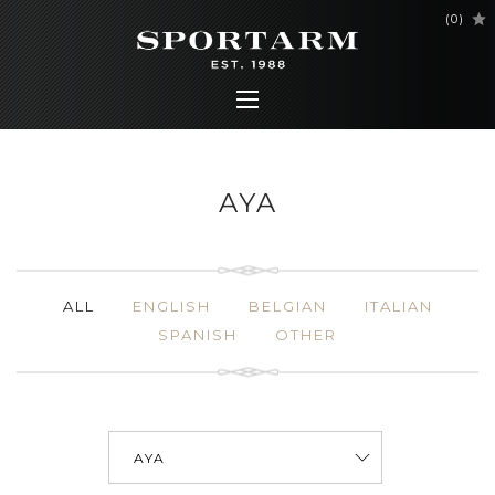
(
0
)
AYA
ALL
ENGLISH
BELGIAN
ITALIAN
SPANISH
OTHER