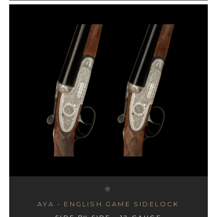
AYA - ENGLISH GAME SIDELOCK
AYA - #4 BOXLOCK