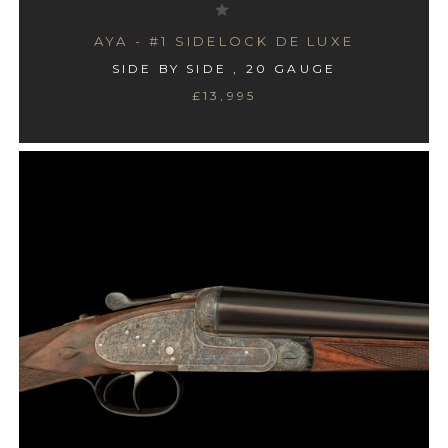
AYA - #1 SIDELOCK DE LUXE
SIDE BY SIDE , 20 GAUGE
£13,995