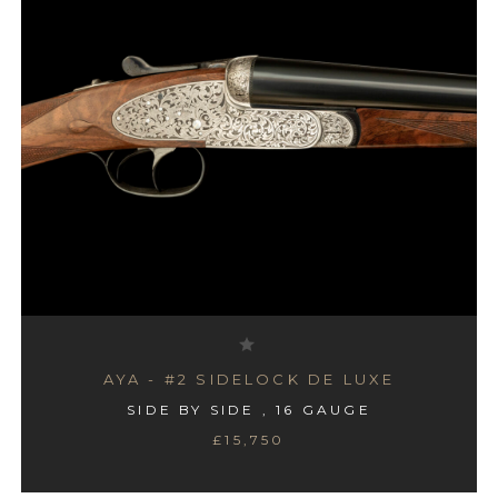
AYA - #2 SIDELOCK DE LUXE
SIDE BY SIDE , 16 GAUGE
£15,750