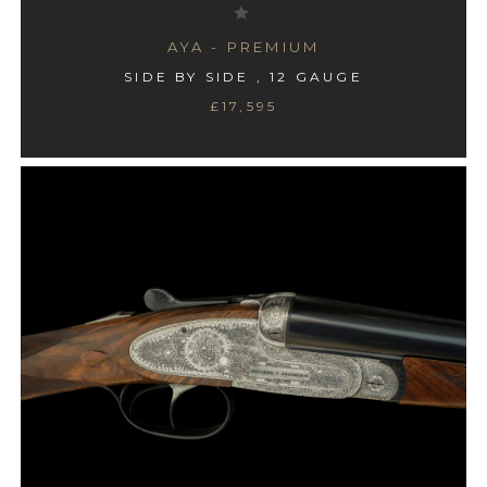
AYA - PREMIUM
SIDE BY SIDE , 12 GAUGE
£17,595