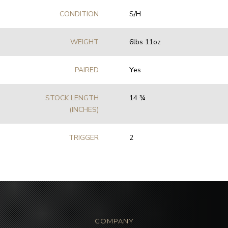
CONDITION
S/H
WEIGHT
6lbs 11oz
PAIRED
Yes
STOCK LENGTH
14 3⁄4
(INCHES)
TRIGGER
2
COMPANY