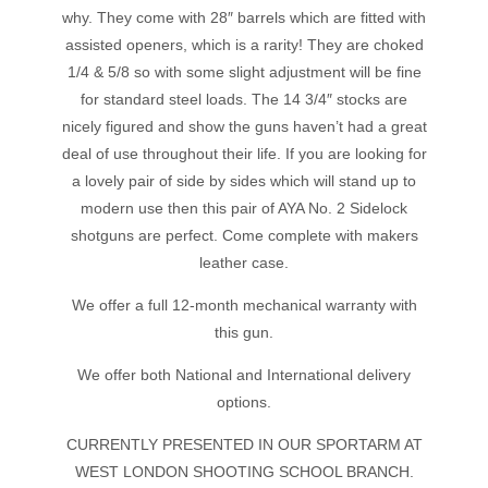
why. They come with 28″ barrels which are fitted with
assisted openers, which is a rarity! They are choked
1/4 & 5/8 so with some slight adjustment will be fine
for standard steel loads. The 14 3/4″ stocks are
nicely figured and show the guns haven’t had a great
deal of use throughout their life. If you are looking for
a lovely pair of side by sides which will stand up to
modern use then this pair of AYA No. 2 Sidelock
shotguns are perfect. Come complete with makers
leather case.
We offer a full 12-month mechanical warranty with
this gun.
We offer both National and International delivery
options.
CURRENTLY PRESENTED IN OUR SPORTARM AT
WEST LONDON SHOOTING SCHOOL BRANCH.