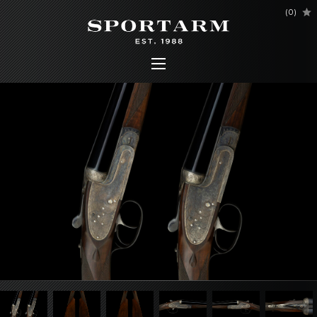
(
0
)