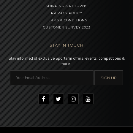
SHIPPING & RETURNS
PRIVACY POLICY
TERMS & CONDITIONS
CUSTOMER SURVEY 2023
STAY IN TOUCH
Stay informed of exclusive Sportarm offers, events, competitions &
more…