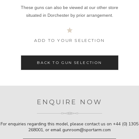
These guns can also be viewed at our other store
situated in Dorchester by prior arrangement.
ADD TO YOUR SELECTION
BACK TO GUN SELECTION
ENQUIRE NOW
For enquiries regarding this model, please contact us on
+44 (0) 1305
268001
, or email
gunroom@sportarm.com