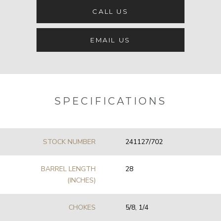
CALL US
EMAIL US
SPECIFICATIONS
STOCK NUMBER
241127/702
BARREL LENGTH
28
(INCHES)
CHOKES
5/8, 1/4