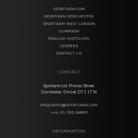
SPORTARM.COM
SPORTARM DORCHESTER
SPORTARM WEST LONDON
GUNROOM
ENGLISH SHOTGUNS
CAREERS
CONTACT US
CONTACT
Sportarm Ltd, Princes Street,
Dorchester, Dorset, DT1 1TW
ENQUIRIES@SPORTARM.COM
+44 (0) 1305 268001
INFORMATION