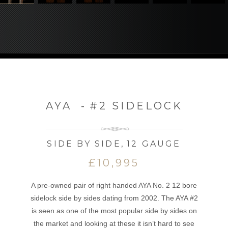
AYA
-
#2 SIDELOCK
SIDE BY SIDE
,
12 GAUGE
£10,995
A pre-owned pair of right handed AYA No. 2 12 bore
sidelock side by sides dating from 2002. The AYA #2
is seen as one of the most popular side by sides on
the market and looking at these it isn’t hard to see