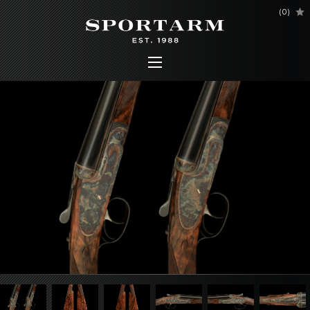
(
0
)