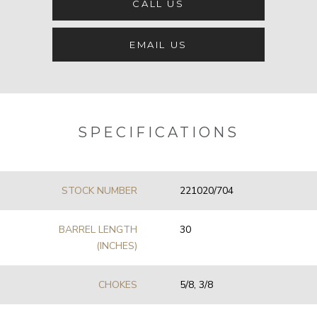
CALL US
EMAIL US
SPECIFICATIONS
STOCK NUMBER
221020/704
BARREL LENGTH
30
(INCHES)
CHOKES
5/8, 3/8