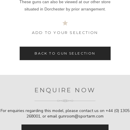
These guns can also be viewed at our other store
situated in Dorchester by prior arrangement.
ADD TO YOUR SELECTION
BACK TO GUN SELECTION
ENQUIRE NOW
For enquiries regarding this model, please contact us on
+44 (0) 1305
268001
, or email
gunroom@sportarm.com