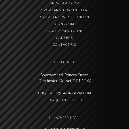
SPORTARM.COM
SPORTARM DORCHESTER
SPORTARM WEST LONDON
GUNROOM
ENGLISH SHOTGUNS
CAREERS
CONTACT US
CONTACT
Sportarm Ltd, Princes Street,
Dorchester, Dorset, DT1 1TW
ENQUIRIES@SPORTARM.COM
+44 (0) 1305 268001
INFORMATION