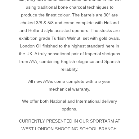
using traditional bone charcoal techniques to
produce the finest colour. The barrels are 30″ are
choked 3/8 & 5/8 and come complete with Holland
and Holland style assisted openers. The stocks are
exhibition grade Turkish Walnut, set with gold ovals,
London Oil finished to the highest standard here in
the UK. A truly sensational pair of Imperial shotguns
from AYA, combining English elegance and Spanish
reliability.
All new AYAs come complete with a 5 year
mechanical warranty.
We offer both National and International delivery
options.
CURRENTLY PRESENTED IN OUR SPORTARM AT
WEST LONDON SHOOTING SCHOOL BRANCH.