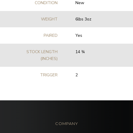
CONDITION
New
WEIGHT
6lbs 3oz
PAIRED
Yes
STOCK LENGTH
14 3⁄4
(INCHES)
TRIGGER
2
COMPANY