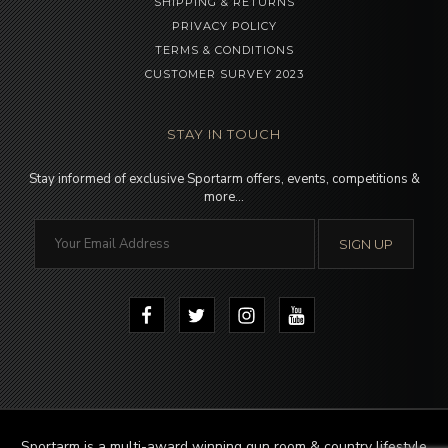
SHIPPING & RETURNS
PRIVACY POLICY
TERMS & CONDITIONS
CUSTOMER SURVEY 2023
STAY IN TOUCH
Stay informed of exclusive Sportarm offers, events, competitions &
more…
Sportarm is a multi-award winning gun room & country lifestyle