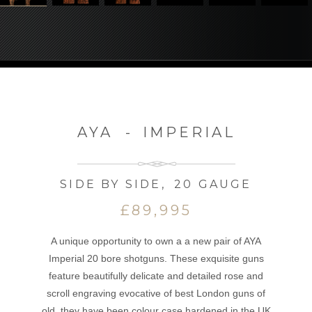
AYA
-
IMPERIAL
SIDE BY SIDE
,
20 GAUGE
£89,995
A unique opportunity to own a a new pair of AYA
Imperial 20 bore shotguns. These exquisite guns
feature beautifully delicate and detailed rose and
scroll engraving evocative of best London guns of
old, they have been colour case hardened in the UK