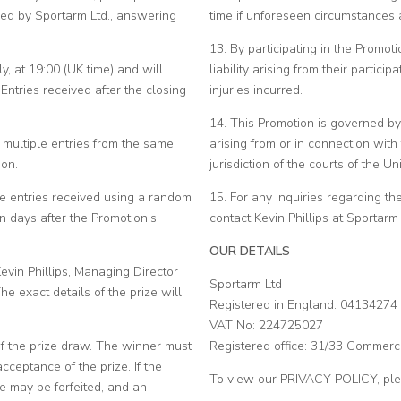
ed by Sportarm Ltd., answering
time if unforeseen circumstances 
13. By participating in the Promot
, at 19:00 (UK time) and will
liability arising from their partici
ntries received after the closing
injuries incurred.
14. This Promotion is governed by
f multiple entries from the same
arising from or in connection with
ion.
jurisdiction of the courts of the U
le entries received using a random
15. For any inquiries regarding t
 days after the Promotion’s
contact Kevin Phillips at Sporta
OUR DETAILS
evin Phillips, Managing Director
Sportarm Ltd
e exact details of the prize will
Registered in England: 04134274
VAT No: 224725027
of the prize draw. The winner must
Registered office: 31/33 Commerc
cceptance of the prize. If the
To view our PRIVACY POLICY, pl
ze may be forfeited, and an