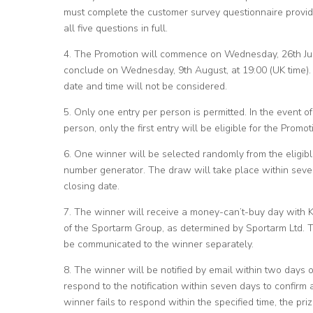
must complete the customer survey questionnaire provid
all five questions in full.
4. The Promotion will commence on Wednesday, 26th July
conclude on Wednesday, 9th August, at 19:00 (UK time). E
date and time will not be considered.
5. Only one entry per person is permitted. In the event o
person, only the first entry will be eligible for the Promot
6. One winner will be selected randomly from the eligib
number generator. The draw will take place within seven
closing date.
7. The winner will receive a money-can’t-buy day with K
of the Sportarm Group, as determined by Sportarm Ltd. Th
be communicated to the winner separately.
8. The winner will be notified by email within two days 
respond to the notification within seven days to confirm a
winner fails to respond within the specified time, the pri