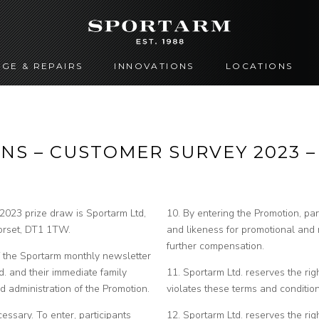
GE & REPAIRS
INNOVATIONS
LOCATIONS
NS – CUSTOMER SURVEY 2023 
2023 prize draw is Sportarm Ltd,
10. By entering the Promotion, par
 Dorset, DT1 1TW.
and likeness for promotional and
further compensation.
of the Sportarm monthly newsletter
. and their immediate family
11. Sportarm Ltd. reserves the right
 administration of the Promotion.
violates these terms and condition
essary. To enter, participants
12. Sportarm Ltd. reserves the rig