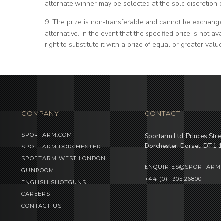
alternate winner may be selected at the sole discretion 
9. The prize is non-transferable and cannot be exchange
alternative. In the event that the specified prize is not a
right to substitute it with a prize of equal or greater valu
COMPANY
CONTACT
SPORTARM.COM
Sportarm Ltd, Princes Stre
Dorchester, Dorset, DT1
SPORTARM DORCHESTER
SPORTARM WEST LONDON
ENQUIRIES@SPORTARM
GUNROOM
+44 (0) 1305 268001
ENGLISH SHOTGUNS
CAREERS
CONTACT US