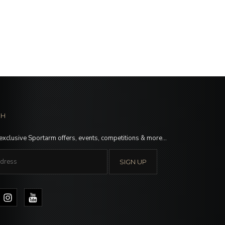
CH
 exclusive Sportarm offers, events, competitions & more…