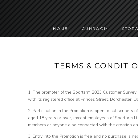
HOME
GUNROOM
STORA
TERMS & CONDITIO
1. The promoter of the Sportarm 2023 Customer Survey 
with its registered office at Princes Street, Dorchester,
2. Participation in the Promotion is open to subscribers 
aged 18 years or over, except employees of Sportarm Ltd
members or anyone else connected with the creation and
3. Entry into the Promotion is free and no purchase is nec