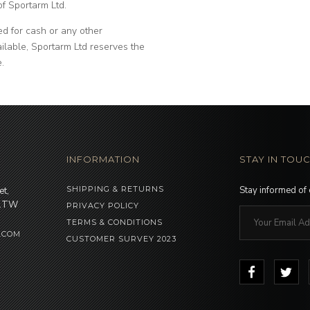
of Sportarm Ltd.
d for cash or any other
vailable, Sportarm Ltd reserves the
e.
INFORMATION
STAY IN TOU
SHIPPING & RETURNS
Stay informed of
et,
 1TW
PRIVACY POLICY
TERMS & CONDITIONS
.COM
CUSTOMER SURVEY 2023