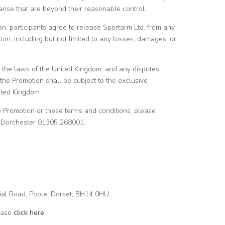
arise that are beyond their reasonable control.
ion, participants agree to release Sportarm Ltd. from any
pation, including but not limited to any losses, damages, or
 the laws of the United Kingdom, and any disputes
 the Promotion shall be subject to the exclusive
nited Kingdom.
he Promotion or these terms and conditions, please
rm Dorchester 01305 268001.
ial Road, Poole, Dorset, BH14 0HU
ease
click here