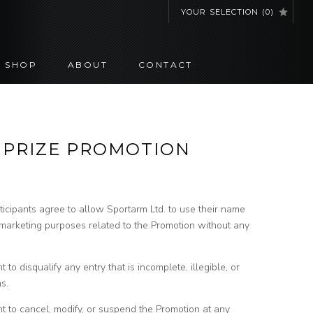
YOUR SELECTION
(
0
)
SHOP
ABOUT
CONTACT
– PRIZE PROMOTION
ticipants agree to allow Sportarm Ltd. to use their name
 marketing purposes related to the Promotion without any
 to disqualify any entry that is incomplete, illegible, or
s.
ht to cancel, modify, or suspend the Promotion at any