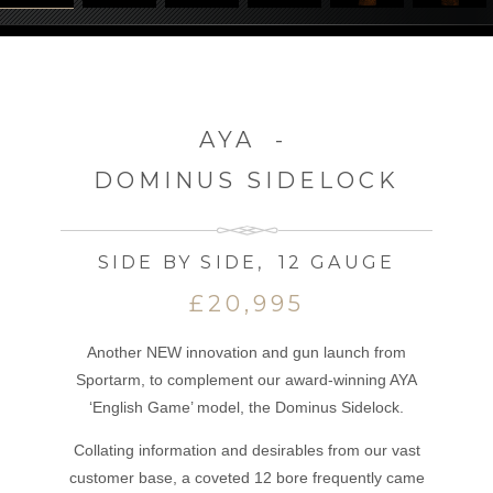
AYA
-
DOMINUS SIDELOCK
SIDE BY SIDE
,
12 GAUGE
£20,995
Another NEW innovation and gun launch from
Sportarm, to complement our award-winning AYA
‘English Game’ model, the Dominus Sidelock.
Collating information and desirables from our vast
customer base, a coveted 12 bore frequently came