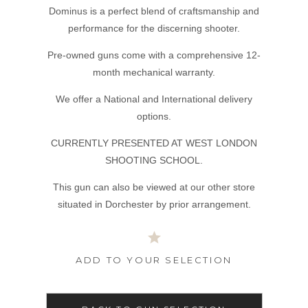
Dominus is a perfect blend of craftsmanship and
performance for the discerning shooter.
Pre-owned guns come with a comprehensive 12-
month mechanical warranty.
We offer a National and International delivery
options.
CURRENTLY PRESENTED AT WEST LONDON
SHOOTING SCHOOL.
This gun can also be viewed at our other store
situated in Dorchester by prior arrangement.
ADD TO YOUR SELECTION