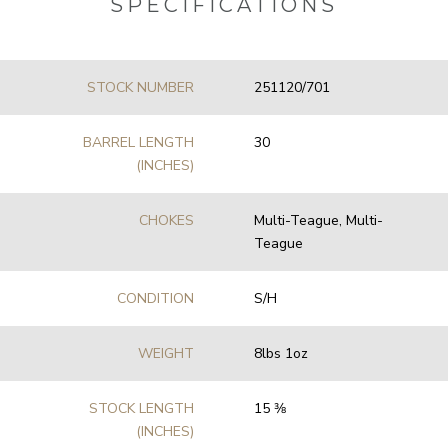
SPECIFICATIONS
STOCK NUMBER
251120/701
BARREL LENGTH
30
(INCHES)
CHOKES
Multi-Teague, Multi-
Teague
CONDITION
S/H
WEIGHT
8lbs 1oz
STOCK LENGTH
15 3⁄8
(INCHES)