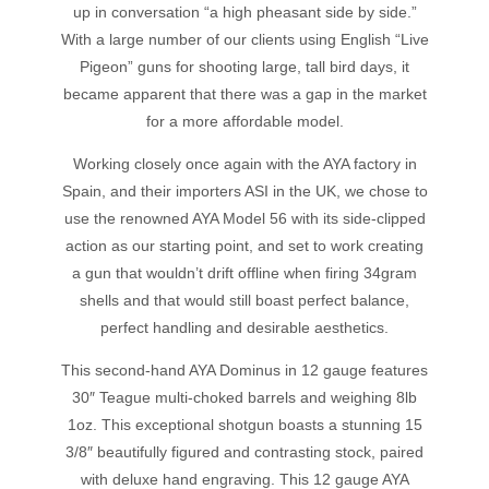
up in conversation “a high pheasant side by side.”
With a large number of our clients using English “Live
Pigeon” guns for shooting large, tall bird days, it
became apparent that there was a gap in the market
for a more affordable model.
Working closely once again with the AYA factory in
Spain, and their importers ASI in the UK, we chose to
use the renowned AYA Model 56 with its side-clipped
action as our starting point, and set to work creating
a gun that wouldn’t drift offline when firing 34gram
shells and that would still boast perfect balance,
perfect handling and desirable aesthetics.
This second-hand AYA Dominus in 12 gauge features
30″ Teague multi-choked barrels and weighing 8lb
1oz. This exceptional shotgun boasts a stunning 15
3/8″ beautifully figured and contrasting stock, paired
with deluxe hand engraving. This 12 gauge AYA