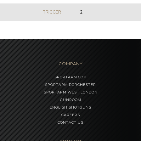
TRIGGER
2
COMPANY
SPORTARM.COM
SPORTARM DORCHESTER
SPORTARM WEST LONDON
GUNROOM
ENGLISH SHOTGUNS
CAREERS
CONTACT US