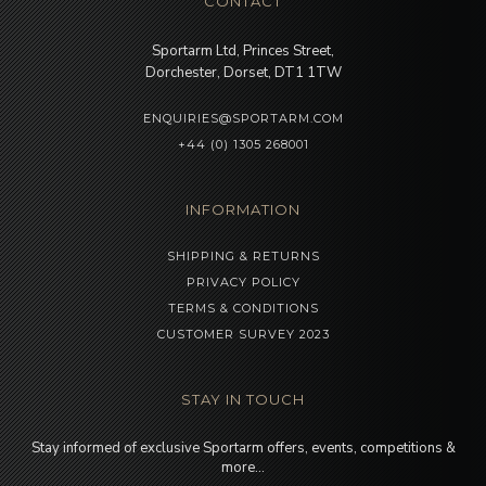
CONTACT
Sportarm Ltd, Princes Street,
Dorchester, Dorset, DT1 1TW
ENQUIRIES@SPORTARM.COM
+44 (0) 1305 268001
INFORMATION
SHIPPING & RETURNS
PRIVACY POLICY
TERMS & CONDITIONS
CUSTOMER SURVEY 2023
STAY IN TOUCH
Stay informed of exclusive Sportarm offers, events, competitions &
more…