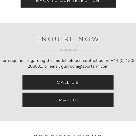
BACK TO GUN SELECTION
ENQUIRE NOW
For enquiries regarding this model, please contact us on
+44 (0) 1305
268001
, or email
gunroom@sportarm.com
CALL US
EMAIL US