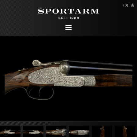
(
0
)