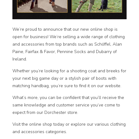
We’re proud to announce that our new online shop is
open for business! We’re selling a wide range of clothing
and accessories from top brands such as Schöffel, Alan
Paine, Fairfax & Favor, Pennine Socks and Dubarry of
Ireland.
Whether you’re looking for a shooting coat and breeks for
your next big game day or a stylish pair of boots with
matching handbag, you’re sure to find it on our website.
What’s more, you can be confident that you’ll receive the
same knowledge and customer service you’ve come to
expect from our Dorchester store.
Visit the
online shop
today or explore our various clothing
and accessories categories.