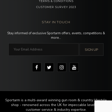
TERMS & CONDITIONS
CUSTOMER SURVEY 2023
STAY IN TOUCH
Stay informed of exclusive Sportarm offers, events, competitions &
more…
Sportarm is a multi-award winning gun room & country lifestyle
shop - renowned across the UK for impeccable levels of
customer service & industry expertise.