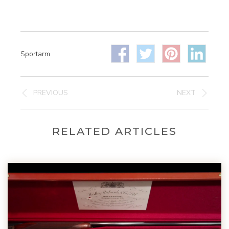
Sportarm
PREVIOUS
NEXT
RELATED ARTICLES