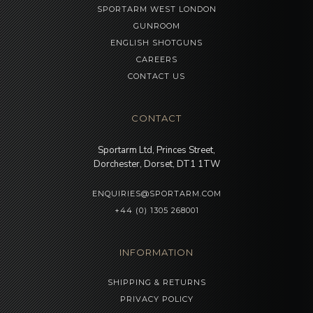
SPORTARM WEST LONDON
GUNROOM
ENGLISH SHOTGUNS
CAREERS
CONTACT US
CONTACT
Sportarm Ltd, Princes Street,
Dorchester, Dorset, DT1 1TW
ENQUIRIES@SPORTARM.COM
+44 (0) 1305 268001
INFORMATION
SHIPPING & RETURNS
PRIVACY POLICY