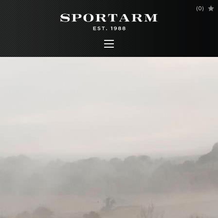
(
0
)