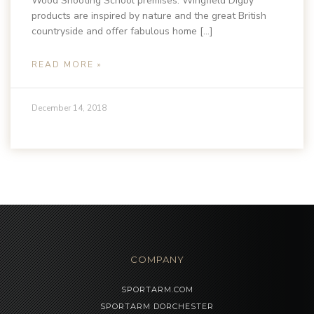
Wood Shooting School premises. Wingfield Digby
products are inspired by nature and the great British
countryside and offer fabulous home […]
READ MORE »
December 14, 2018
COMPANY
SPORTARM.COM
SPORTARM DORCHESTER