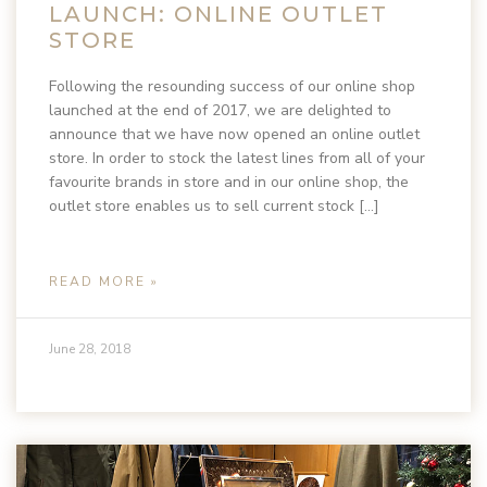
LAUNCH: ONLINE OUTLET
STORE
Following the resounding success of our online shop
launched at the end of 2017, we are delighted to
announce that we have now opened an online outlet
store. In order to stock the latest lines from all of your
favourite brands in store and in our online shop, the
outlet store enables us to sell current stock […]
READ MORE »
June 28, 2018