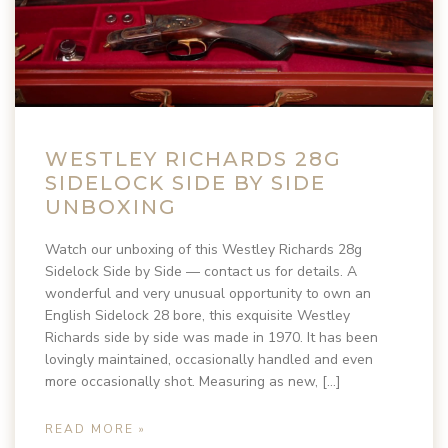
WESTLEY RICHARDS 28G
SIDELOCK SIDE BY SIDE
UNBOXING
Watch our unboxing of this Westley Richards 28g
Sidelock Side by Side — contact us for details. A
wonderful and very unusual opportunity to own an
English Sidelock 28 bore, this exquisite Westley
Richards side by side was made in 1970. It has been
lovingly maintained, occasionally handled and even
more occasionally shot. Measuring as new, […]
READ MORE »