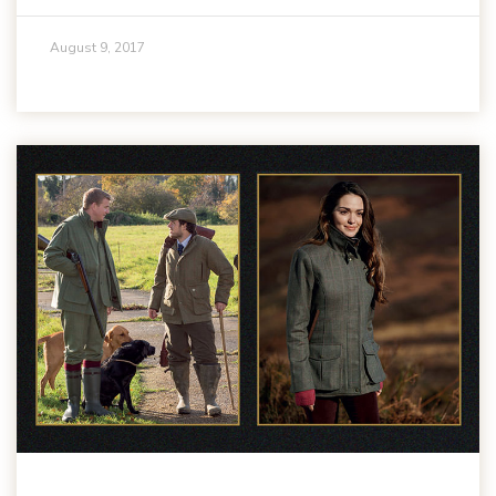
August 9, 2017