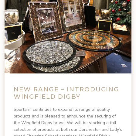
NEW RANGE – INTRODUCING
WINGFIELD DIGBY
Sportarm continues to expand its range of quality
products and is pleased to announce the securing of
the Wingfield Digby brand. We will be stocking a full
selection of products at both our Dorchester and Lady’s