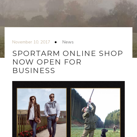
November 10, 2017
News
SPORTARM ONLINE SHOP
NOW OPEN FOR
BUSINESS