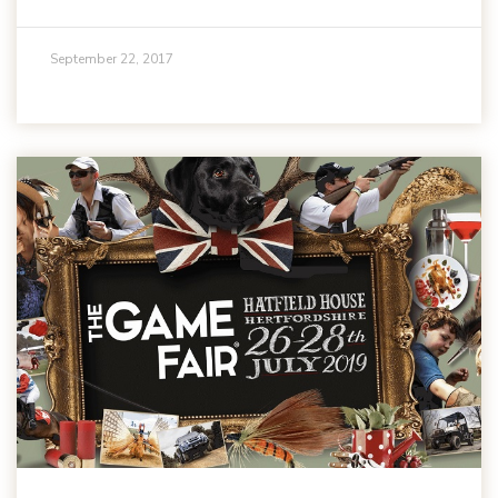
September 22, 2017