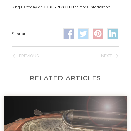
Ring us today on
01305 268 001
for more information.
Sportarm
PREVIOUS
NEXT
RELATED ARTICLES