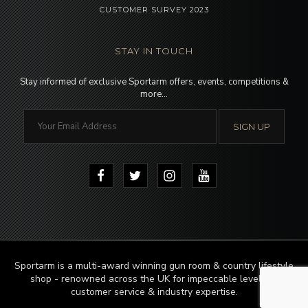
CUSTOMER SURVEY 2023
STAY IN TOUCH
Stay informed of exclusive Sportarm offers, events, competitions &
more…
Sportarm is a multi-award winning gun room & country lifestyle
shop - renowned across the UK for impeccable levels of
customer service & industry expertise.