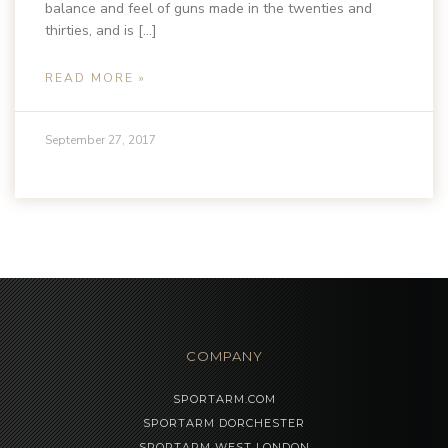
balance and feel of guns made in the twenties and
thirties, and is […]
READ MORE »
September 27, 2017
COMPANY
SPORTARM.COM
SPORTARM DORCHESTER
SPORTARM WEST LONDON