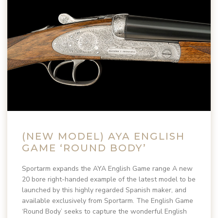
(NEW MODEL) AYA ENGLISH
GAME ‘ROUND BODY’
Sportarm expands the AYA English Game range A new
20 bore right-handed example of the latest model to be
launched by this highly regarded Spanish maker, and
available exclusively from Sportarm. The English Game
‘Round Body’ seeks to capture the wonderful English