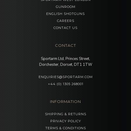
GUNROOM
ENGLISH SHOTGUNS
CAREERS
CONTACT US
CONTACT
Sportarm Ltd, Princes Street,
Dorchester, Dorset, DT1 1TW
ENQUIRIES@SPORTARM.COM
+44 (0) 1305 268001
INFORMATION
SHIPPING & RETURNS
PRIVACY POLICY
TERMS & CONDITIONS