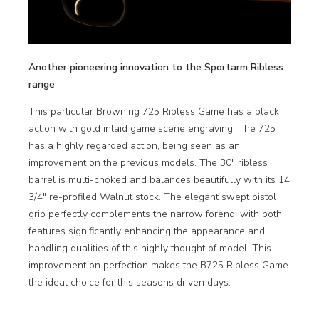
Another pioneering innovation to the Sportarm Ribless
range
This particular Browning 725 Ribless Game has a black
action with gold inlaid game scene engraving. The 725
has a highly regarded action, being seen as an
improvement on the previous models. The 30″ ribless
barrel is multi-choked and balances beautifully with its 14
3/4″ re-profiled Walnut stock. The elegant swept pistol
grip perfectly complements the narrow forend; with both
features significantly enhancing the appearance and
handling qualities of this highly thought of model. This
improvement on perfection makes the B725 Ribless Game
the ideal choice for this seasons driven days.