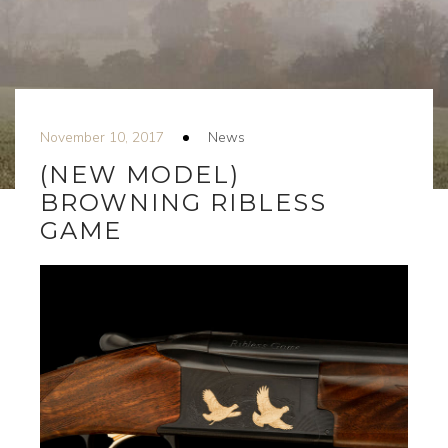
November 10, 2017
News
(NEW MODEL)
BROWNING RIBLESS
GAME