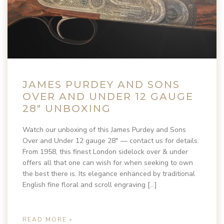
JAMES PURDEY AND SONS
OVER AND UNDER 12 GAUGE
28″ UNBOXING
Watch our unboxing of this James Purdey and Sons
Over and Under 12 gauge 28″ — contact us for details.
From 1958, this finest London sidelock over & under
offers all that one can wish for when seeking to own
the best there is. Its elegance enhanced by traditional
English fine floral and scroll engraving […]
READ MORE »