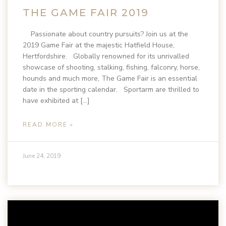
THE GAME FAIR 2019
Passionate about country pursuits? Join us at the
2019 Game Fair at the majestic Hatfield House,
Hertfordshire. Globally renowned for its unrivalled
showcase of shooting, stalking, fishing, falconry, horse,
hounds and much more, The Game Fair is an essential
date in the sporting calendar. Sportarm are thrilled to
have exhibited at […]
READ MORE »
June 24, 2019