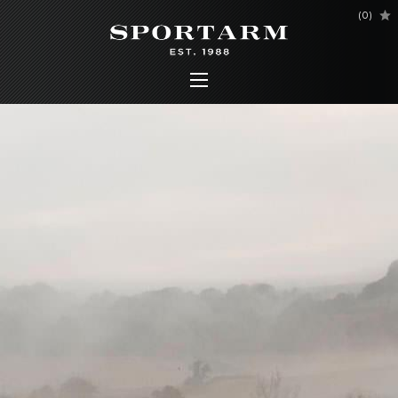
(
0
)