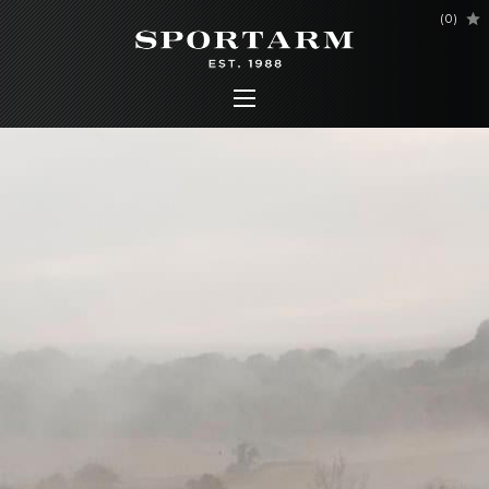
(
0
)