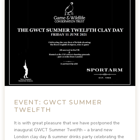
EVENT: GWCT SUMMER
TWELFTH
It is with great pleasure that we have postponed the
inaugural GWCT Summer Twelfth – a brand new
London clay day & summer drinks party celebrating the