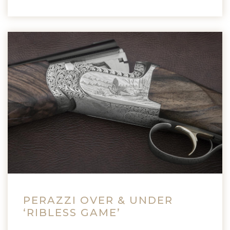
PERAZZI OVER & UNDER
‘RIBLESS GAME’