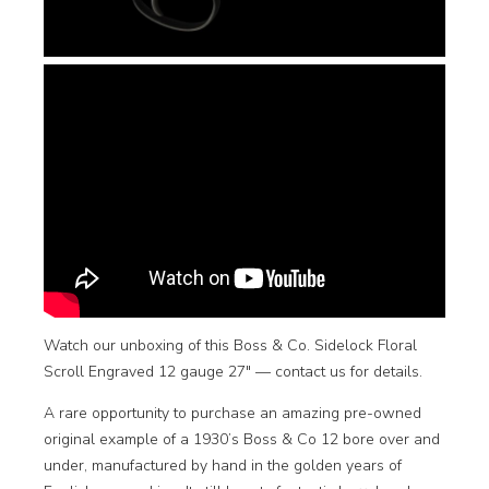
Watch our unboxing of this Boss & Co. Sidelock Floral
Scroll Engraved 12 gauge 27″ —
contact us for details
.
A rare opportunity to purchase an amazing pre-owned
original example of a 1930’s Boss & Co 12 bore over and
under, manufactured by hand in the golden years of