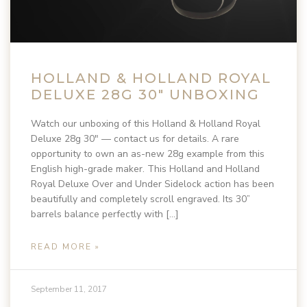
HOLLAND & HOLLAND ROYAL
DELUXE 28G 30″ UNBOXING
Watch our unboxing of this Holland & Holland Royal
Deluxe 28g 30″ — contact us for details. A rare
opportunity to own an as-new 28g example from this
English high-grade maker. This Holland and Holland
Royal Deluxe Over and Under Sidelock action has been
beautifully and completely scroll engraved. Its 30”
barrels balance perfectly with […]
READ MORE »
September 11, 2017