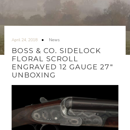
April 24, 2018
News
BOSS & CO. SIDELOCK
FLORAL SCROLL
ENGRAVED 12 GAUGE 27″
UNBOXING