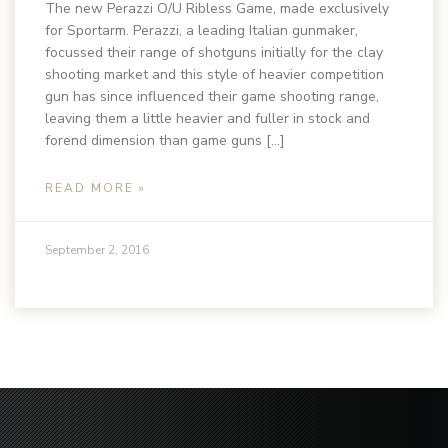
The new Perazzi O/U Ribless Game, made exclusively
for Sportarm. Perazzi, a leading Italian gunmaker,
focussed their range of shotguns initially for the clay
shooting market and this style of heavier competition
gun has since influenced their game shooting range,
leaving them a little heavier and fuller in stock and
forend dimension than game guns […]
READ MORE »
September 2, 2016