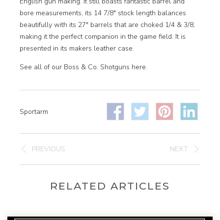
English gun making. It still boasts fantastic barrel and
bore measurements, its 14 7/8″ stock length balances
beautifully with its 27″ barrels that are choked 1/4 & 3/8,
making it the perfect companion in the game field. It is
presented in its makers leather case.
See all of our Boss & Co. Shotguns here.
Sportarm
PREVIOUS
NEXT
RELATED ARTICLES