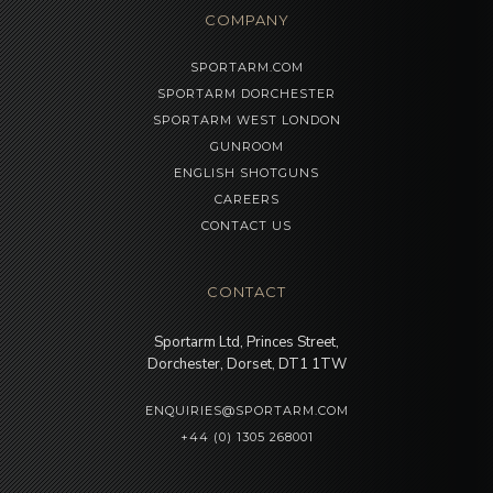
COMPANY
SPORTARM.COM
SPORTARM DORCHESTER
SPORTARM WEST LONDON
GUNROOM
ENGLISH SHOTGUNS
CAREERS
CONTACT US
CONTACT
Sportarm Ltd, Princes Street,
Dorchester, Dorset, DT1 1TW
ENQUIRIES@SPORTARM.COM
+44 (0) 1305 268001