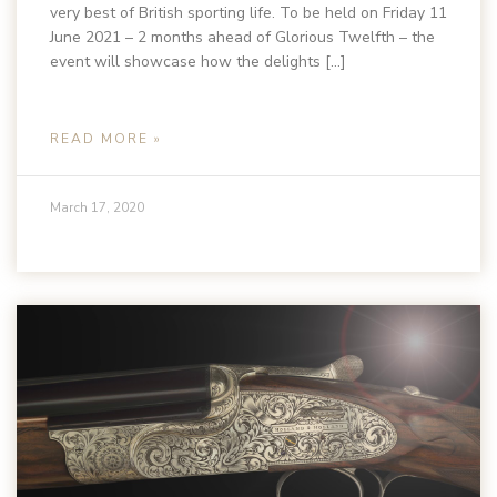
very best of British sporting life. To be held on Friday 11
June 2021 – 2 months ahead of Glorious Twelfth – the
event will showcase how the delights […]
READ MORE »
March 17, 2020