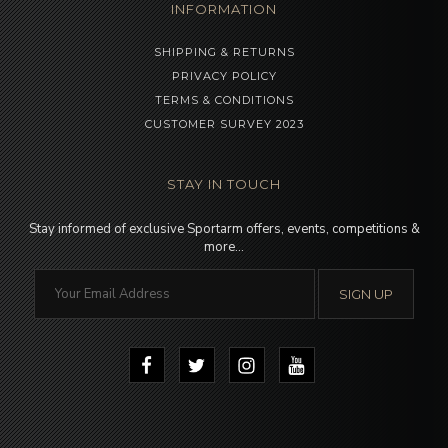
INFORMATION
SHIPPING & RETURNS
PRIVACY POLICY
TERMS & CONDITIONS
CUSTOMER SURVEY 2023
STAY IN TOUCH
Stay informed of exclusive Sportarm offers, events, competitions &
more…