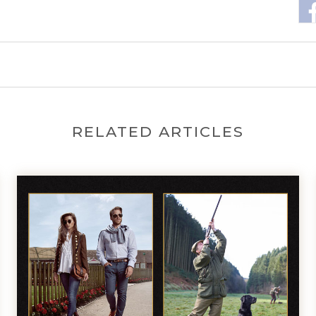
RELATED ARTICLES