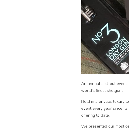
An annual sell-out event,
world’s finest shotguns.
Held in a private, luxury l
event every year since its
offering to date.
We presented our most ce