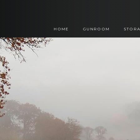
HOME
GUNROOM
STORA