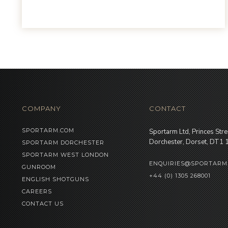
COMPANY
CONTACT
SPORTARM.COM
Sportarm Ltd, Princes Stre
Dorchester, Dorset, DT1
SPORTARM DORCHESTER
SPORTARM WEST LONDON
ENQUIRIES@SPORTARM
GUNROOM
+44 (0) 1305 268001
ENGLISH SHOTGUNS
CAREERS
CONTACT US