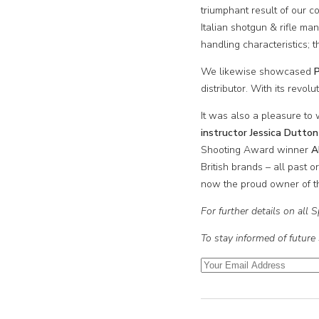
triumphant result of our
Italian shotgun & rifle ma
handling characteristics; 
We likewise showcased
P
distributor. With its revol
It was also a pleasure to
instructor Jessica Dutton
Shooting Award winner
A
British brands – all past o
now the proud owner of the
For further details on all
To stay informed of future