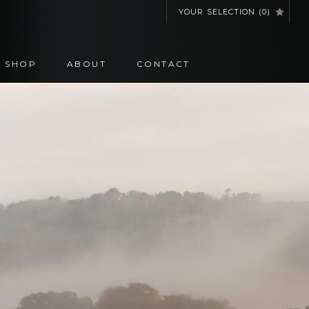
YOUR SELECTION
(
0
)
SHOP
ABOUT
CONTACT