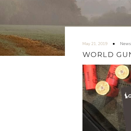
May 21, 2019
News
WORLD GUN