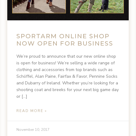
SPORTARM ONLINE SHOP
NOW OPEN FOR BUSINESS
We’re proud to announce that our new online shop
is open for business! We’re selling a wide range of
clothing and accessories from top brands such as
Schöffel, Alan Paine, Fairfax & Favor, Pennine Socks
and Dubarry of Ireland. Whether you’re looking for a
shooting coat and breeks for your next big game day
or […]
READ MORE »
November 10, 2017