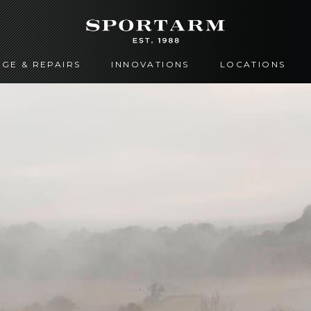
GE & REPAIRS
INNOVATIONS
LOCATIONS