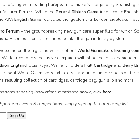
 collaborating with leading European gunmakers – legendary Spanish g
nufacturer Perazzi. While the
Peraz
zi
Ribless Game
fuses iconic English
the
AYA English Game
recreates the ‘golden era’ London sidelocks – but
ro Ferrum
– the groundbreaking new gun care super fluid for which Sp
utionary composition, it continues to take the gun industry by storm.
 welcome on the night the winner of our
World Gunmakers Evening comp
. We launched this exclusive campaign with shooting industry pioneer
lbion England
, plus Royal Warrant holders
Hull Cartridge
and
Berry B
r present World Gunmakers exhibitors – are united in their passion for co
 resulting collection of cartridges, cartridge bag, gun slip and more.
 Sportarm shooting innovations mentioned above, click
here
.
 Sportarm events & competitions, simply sign up to our mailing list.