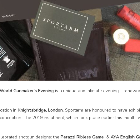
World Gunmaker’s Evening
is a unique and intimate evening – renown
ocation in
Knightsbridge, London
, Sportarm are honoured to have exhibit
 conception. The 2019 instalment, which took place earlier this month, 
lebrated shotgun designs: the
Perazzi Ribless Game
&
AYA English 