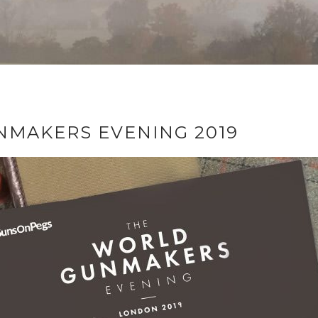
MAKERS EVENING 2019