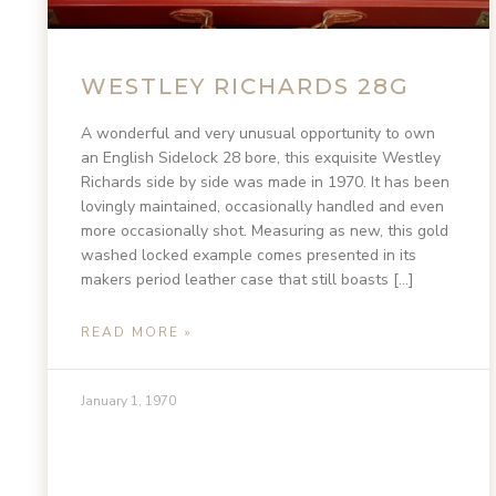
WESTLEY RICHARDS 28G
A wonderful and very unusual opportunity to own
an English Sidelock 28 bore, this exquisite Westley
Richards side by side was made in 1970. It has been
lovingly maintained, occasionally handled and even
more occasionally shot. Measuring as new, this gold
washed locked example comes presented in its
makers period leather case that still boasts […]
READ MORE »
January 1, 1970