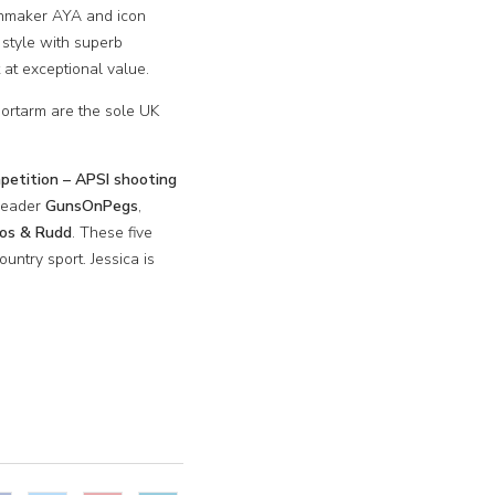
unmaker AYA and icon
 style with superb
 at exceptional value.
ortarm are the sole UK
etition – APSI shooting
 leader
GunsOnPegs
,
ros & Rudd
. These five
untry sport. Jessica is