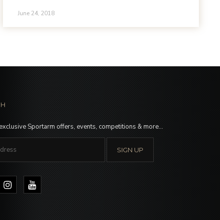
June 24, 2018
CH
 exclusive Sportarm offers, events, competitions & more…