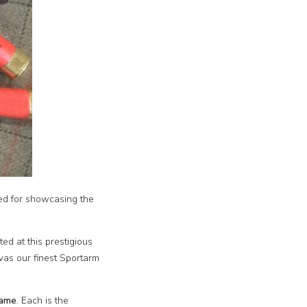
ed for showcasing the
ed at this prestigious
was our finest Sportarm
Game
. Each is the