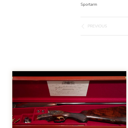
Sportarm
PREVIOUS