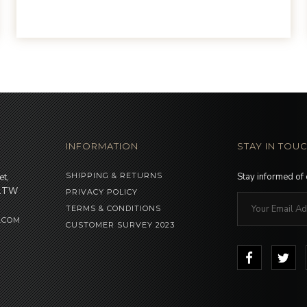
INFORMATION
STAY IN TOU
SHIPPING & RETURNS
Stay informed of
et,
 1TW
PRIVACY POLICY
TERMS & CONDITIONS
.COM
CUSTOMER SURVEY 2023