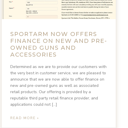
SPORTARM NOW OFFERS
FINANCE ON NEW AND PRE-
OWNED GUNS AND
ACCESSORIES
Determined as we are to provide our customers with
the very best in customer service, we are pleased to
announce that we are now able to offer finance on
new and pre-owned guns as well as associated
retail products. Our offering is provided by a
reputable third party retail finance provider, and
applications could not […]
READ MORE »