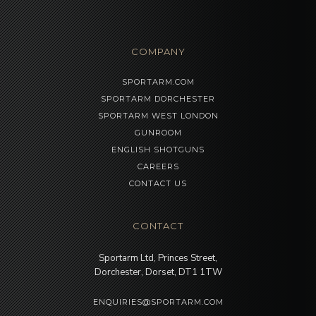
COMPANY
SPORTARM.COM
SPORTARM DORCHESTER
SPORTARM WEST LONDON
GUNROOM
ENGLISH SHOTGUNS
CAREERS
CONTACT US
CONTACT
Sportarm Ltd, Princes Street,
Dorchester, Dorset, DT1 1TW
ENQUIRIES@SPORTARM.COM