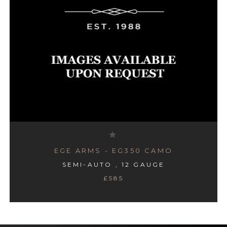
EGE ARMS - EG350 CAMO
SEMI-AUTO , 12 GAUGE
£585