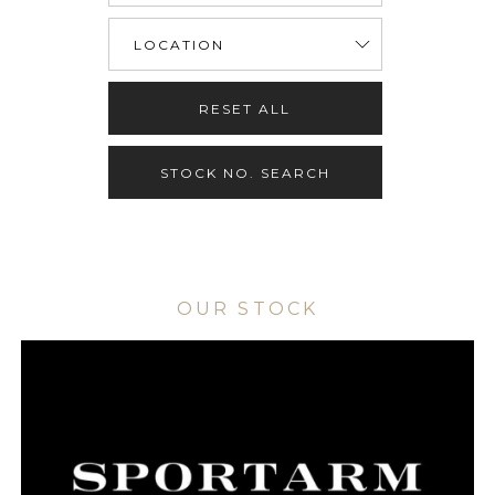
RESET ALL
STOCK NO. SEARCH
OUR STOCK