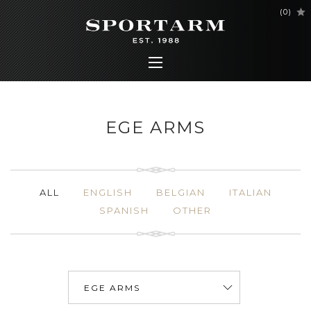
(
0
)
EGE ARMS
ALL
ENGLISH
BELGIAN
ITALIAN
SPANISH
OTHER