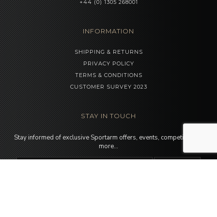
+44 (0) 1305 268001
INFORMATION
SHIPPING & RETURNS
PRIVACY POLICY
TERMS & CONDITIONS
CUSTOMER SURVEY 2023
STAY IN TOUCH
Stay informed of exclusive Sportarm offers, events, competitions &
more…