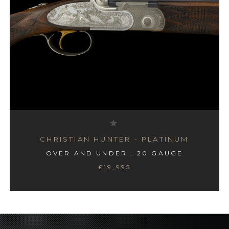
CHRISTIAN HUNTER - PLATINUM
OVER AND UNDER , 20 GAUGE
£19,995