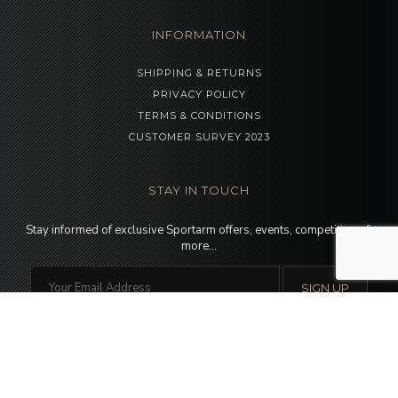
INFORMATION
SHIPPING & RETURNS
PRIVACY POLICY
TERMS & CONDITIONS
CUSTOMER SURVEY 2023
STAY IN TOUCH
Stay informed of exclusive Sportarm offers, events, competitions &
more…