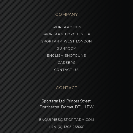
COMPANY
SPORTARM.COM
SPORTARM DORCHESTER
SPORTARM WEST LONDON
GUNROOM
ENGLISH SHOTGUNS
CAREERS
CONTACT US
CONTACT
Sportarm Ltd, Princes Street,
Dorchester, Dorset, DT1 1TW
ENQUIRIES@SPORTARM.COM
+44 (0) 1305 268001