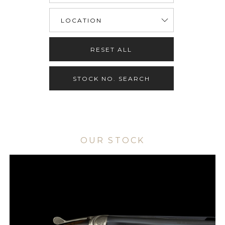
RESET ALL
STOCK NO. SEARCH
OUR STOCK