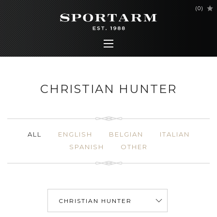
(
0
)
CHRISTIAN HUNTER
ALL
ENGLISH
BELGIAN
ITALIAN
SPANISH
OTHER