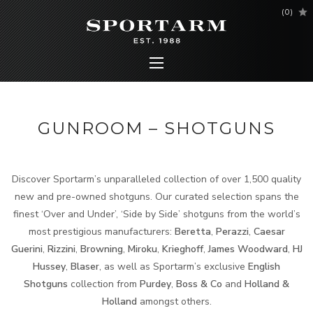
(
0
)
GUNROOM – SHOTGUNS
Discover Sportarm’s unparalleled collection of over 1,500 quality
new and pre-owned shotguns. Our curated selection spans the
finest ‘Over and Under’, ‘Side by Side’ shotguns from the world’s
most prestigious manufacturers:
Beretta
,
Perazzi
,
Caesar
Guerini
,
Rizzini
,
Browning
,
Miroku
,
Krieghoff
,
James Woodward
,
HJ
Hussey
,
Blaser
, as well as Sportarm’s exclusive
English
Shotguns
collection from
Purdey
,
Boss & Co
and
Holland &
Holland
amongst others.