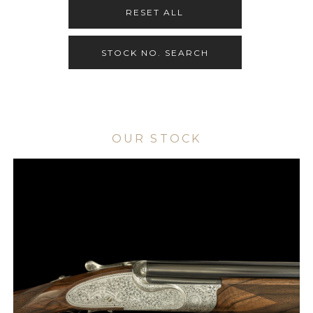
RESET ALL
STOCK NO. SEARCH
OUR STOCK