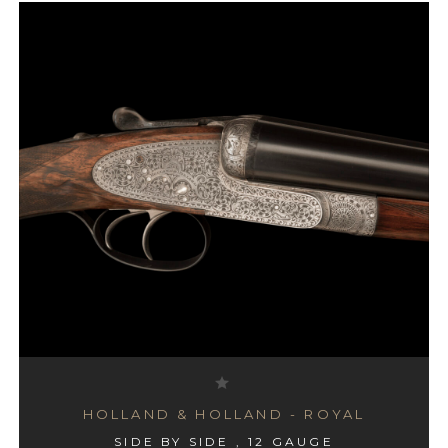
HOLLAND & HOLLAND - ROYAL
SIDE BY SIDE , 12 GAUGE