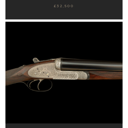
£32,500