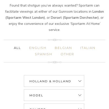
Found that shotgun you’ve always wanted? Sportarm can
facilitate viewings at either of our Gunroom locations in
London
(Sportarm West London)
, or
Dorset (Sportarm Dorchester)
, or
enjoy the convenience of our exclusive ‘Sportarm At Home’
service.
ALL
ENGLISH
BELGIAN
ITALIAN
SPANISH
OTHER