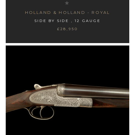
HOLLAND & HOLLAND - ROYAL
SIDE BY SIDE , 12 GAUGE
£28,950