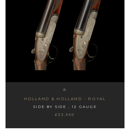
HOLLAND & HOLLAND - ROYAL
SIDE BY SIDE , 12 GAUGE
£32,950