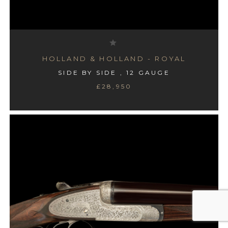
HOLLAND & HOLLAND - ROYAL
SIDE BY SIDE , 12 GAUGE
£28,950