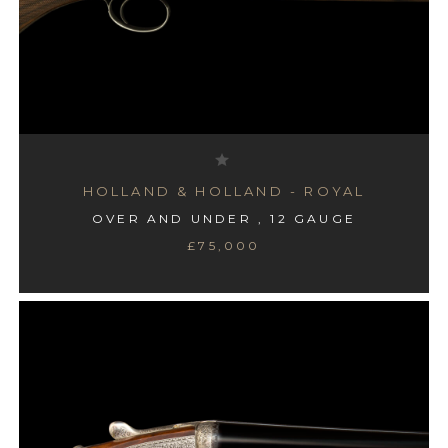
HOLLAND & HOLLAND - ROYAL
OVER AND UNDER , 12 GAUGE
£75,000