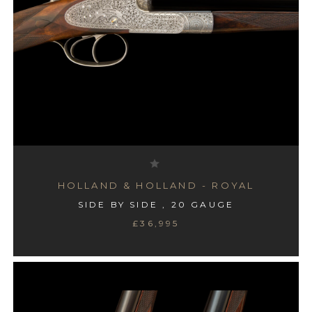
HOLLAND & HOLLAND - ROYAL
SIDE BY SIDE , 20 GAUGE
£36,995