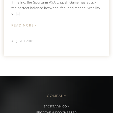
Time Inc, the Sportarm AYA English Game has struck
the perfect balance between, feel and manoeuvrability
of […]
READ MORE »
August 8, 2016
COMPANY
SPORTARM.COM
SPORTARM DORCHESTER