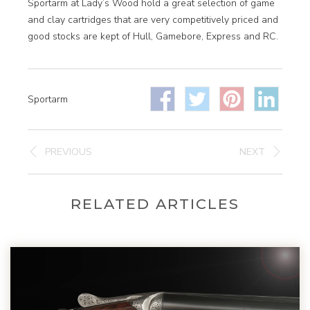
Sportarm at Lady’s Wood hold a great selection of game
and clay cartridges that are very competitively priced and
good stocks are kept of Hull, Gamebore, Express and RC.
Sportarm
PREVIOUS
NEXT
RELATED ARTICLES