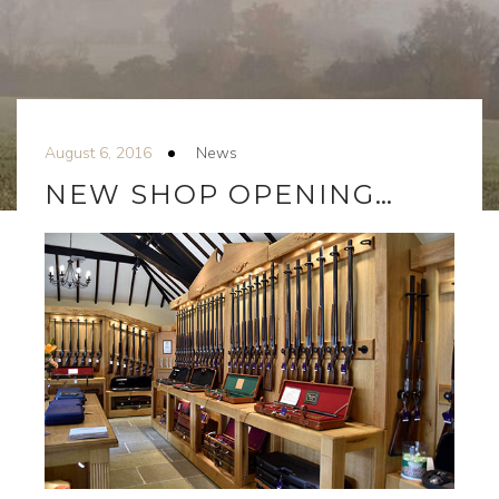
August 6, 2016
News
NEW SHOP OPENING…