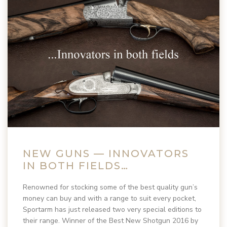
NEW GUNS — INNOVATORS
IN BOTH FIELDS…
Renowned for stocking some of the best quality gun’s
money can buy and with a range to suit every pocket,
Sportarm has just released two very special editions to
their range. Winner of the Best New Shotgun 2016 by