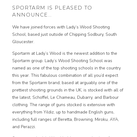
SPORTARM IS PLEASED TO
ANNOUNCE…
We have joined forces with Lady’s Wood Shooting
School, based just outside of Chipping Sodbury, South
Gloucester.
Sportarm at Lady’s Wood is the newest addition to the
Sportarm group. Lady’s Wood Shooting School was
named as one of the top shooting schools in the country
this year. This fabulous combination of all you’d expect
from the Sportarm brand, based at arguably one of the
prettiest shooting grounds in the UK, is stocked with all of
the latest, Schoffel, Le Chameau, Dubarry, and Barbour
clothing. The range of guns stocked is extensive with
everything from Yildiz, up to handmade English guns,
including full ranges of Beretta, Browning, Miroku, AYA,
and Perazzi.