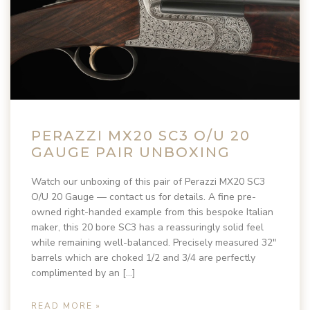
PERAZZI MX20 SC3 O/U 20
GAUGE PAIR UNBOXING
Watch our unboxing of this pair of Perazzi MX20 SC3
O/U 20 Gauge — contact us for details. A fine pre-
owned right-handed example from this bespoke Italian
maker, this 20 bore SC3 has a reassuringly solid feel
while remaining well-balanced. Precisely measured 32″
barrels which are choked 1/2 and 3/4 are perfectly
complimented by an […]
READ MORE »