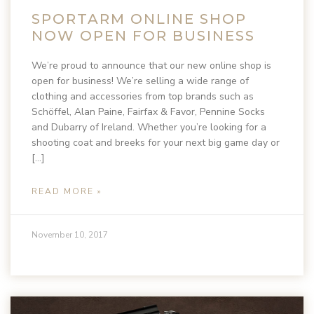
SPORTARM ONLINE SHOP
NOW OPEN FOR BUSINESS
We’re proud to announce that our new online shop is
open for business! We’re selling a wide range of
clothing and accessories from top brands such as
Schöffel, Alan Paine, Fairfax & Favor, Pennine Socks
and Dubarry of Ireland. Whether you’re looking for a
shooting coat and breeks for your next big game day or
[…]
READ MORE »
November 10, 2017