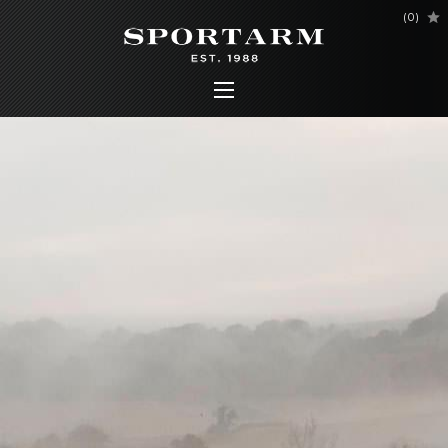
(
0
)