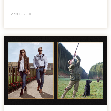
April 10, 2018