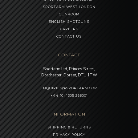
SPORTARM WEST LONDON
GUNROOM
ENGLISH SHOTGUNS
CAREERS
CONTACT US
CONTACT
Sportarm Ltd, Princes Street,
Dorchester, Dorset, DT1 1TW
ENQUIRIES@SPORTARM.COM
+44 (0) 1305 268001
INFORMATION
SHIPPING & RETURNS
PRIVACY POLICY