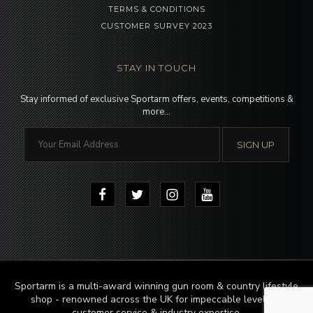
TERMS & CONDITIONS
CUSTOMER SURVEY 2023
STAY IN TOUCH
Stay informed of exclusive Sportarm offers, events, competitions &
more…
Sportarm is a multi-award winning gun room & country lifestyle
shop - renowned across the UK for impeccable levels of
customer service & industry expertise.