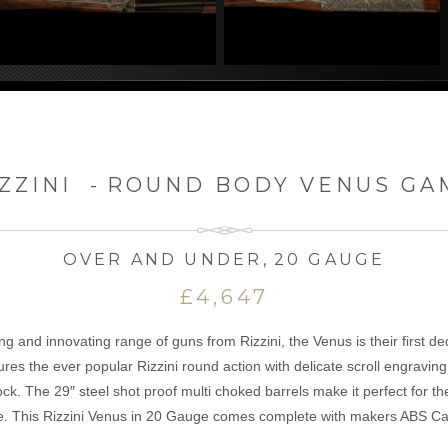
ZZINI
-
ROUND BODY VENUS GA
OVER AND UNDER
,
20 GAUGE
£4,647
ng and innovating range of guns from Rizzini, the Venus is their first d
res the ever popular Rizzini round action with delicate scroll engraving
ock. The 29″ steel shot proof multi choked barrels make it perfect for t
e. This Rizzini Venus in 20 Gauge comes complete with makers ABS Ca