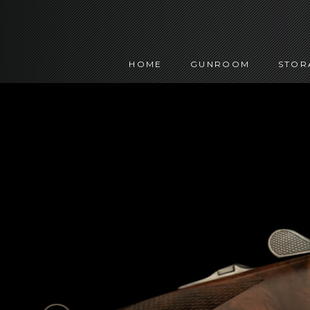
HOME
GUNROOM
STOR