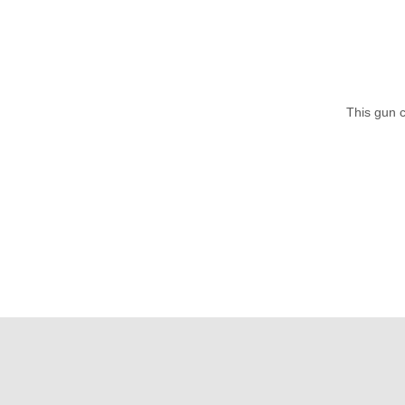
This gun c