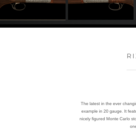
RI
The latest in the ever changi
example in 20 gauge. It featu
nicely figured Monte Carlo st
on