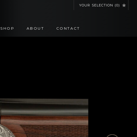
YOUR SELECTION
(
0
)
SHOP
ABOUT
CONTACT