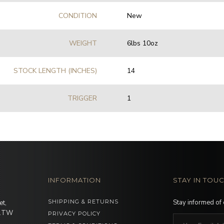
CONDITION
New
WEIGHT
6lbs 10oz
STOCK LENGTH (INCHES)
14
TRIGGER
1
INFORMATION
STAY IN TOU
SHIPPING & RETURNS
Stay informed of
et,
 1TW
PRIVACY POLICY