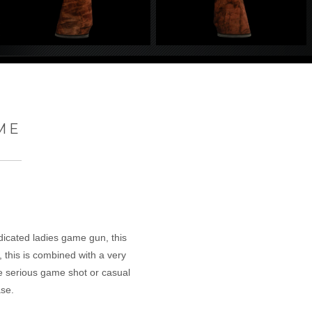
ME
edicated ladies game gun, this
, this is combined with a very
he serious game shot or casual
se.