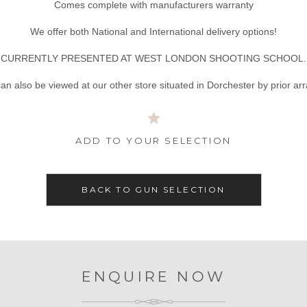
Comes complete with manufacturers warranty
We offer both National and International delivery options!
CURRENTLY PRESENTED AT WEST LONDON SHOOTING SCHOOL.
an also be viewed at our other store situated in Dorchester by prior a
ADD TO YOUR SELECTION
BACK TO GUN SELECTION
ENQUIRE NOW