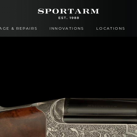
AGE & REPAIRS
INNOVATIONS
LOCATIONS