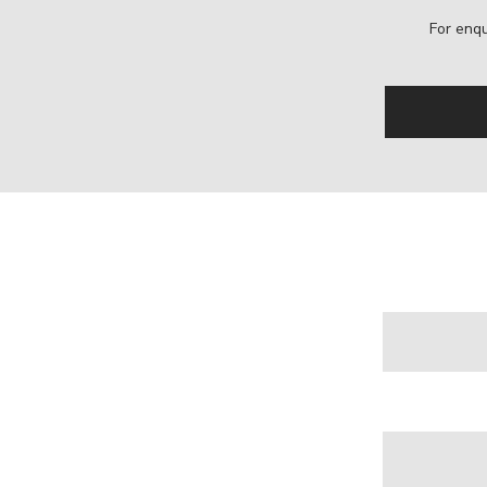
For enqu