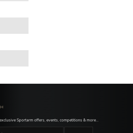
CH
 exclusive Sportarm offers, events, competitions & more…