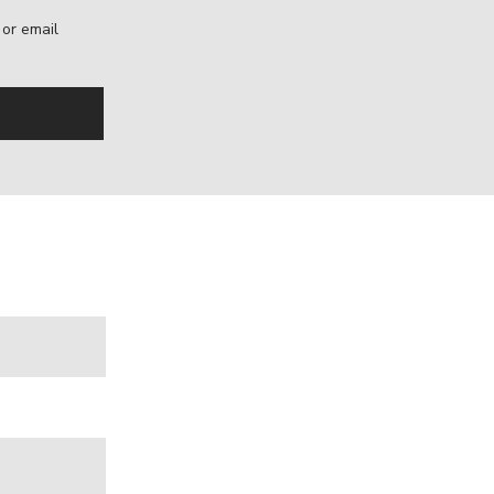
, or email