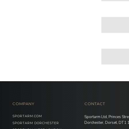
COMPANY
CONTACT
SPORTARM.COM
Sportarm Ltd, Princes Stre
Dorchester, Dorset, DT1
SPORTARM DORCHESTER