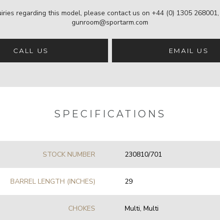
iries regarding this model, please contact us on
+44 (0) 1305 268001
gunroom@sportarm.com
CALL US
EMAIL US
SPECIFICATIONS
STOCK NUMBER
230810/701
BARREL LENGTH (INCHES)
29
CHOKES
Multi, Multi