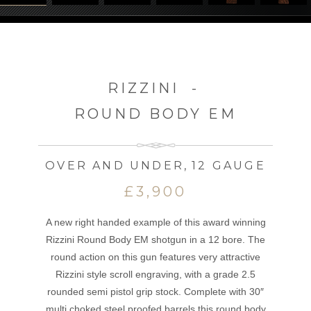
RIZZINI
-
ROUND BODY EM
OVER AND UNDER
,
12 GAUGE
£3,900
A new right handed example of this award winning
Rizzini Round Body EM shotgun in a 12 bore. The
round action on this gun features very attractive
Rizzini style scroll engraving, with a grade 2.5
rounded semi pistol grip stock. Complete with 30″
multi choked steel proofed barrels this round body