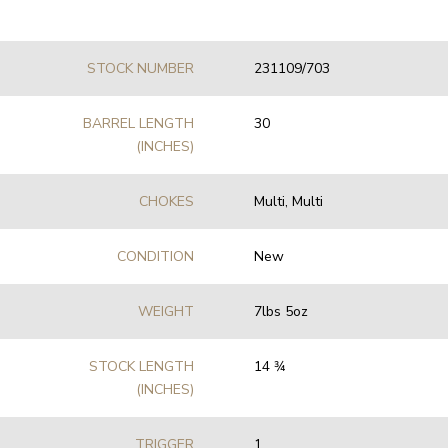
STOCK NUMBER
231109/703
BARREL LENGTH
30
(INCHES)
CHOKES
Multi, Multi
CONDITION
New
WEIGHT
7lbs 5oz
STOCK LENGTH
14 3⁄4
(INCHES)
TRIGGER
1