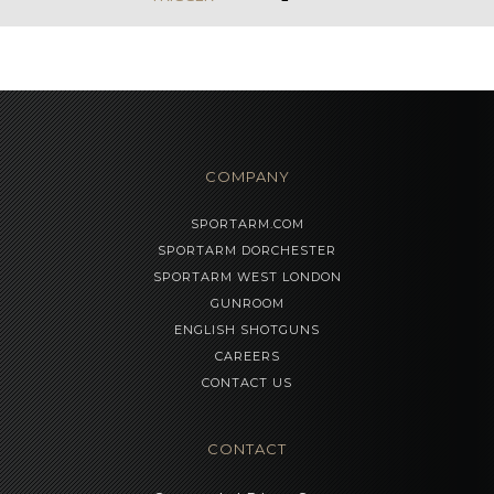
COMPANY
SPORTARM.COM
SPORTARM DORCHESTER
SPORTARM WEST LONDON
GUNROOM
ENGLISH SHOTGUNS
CAREERS
CONTACT US
CONTACT