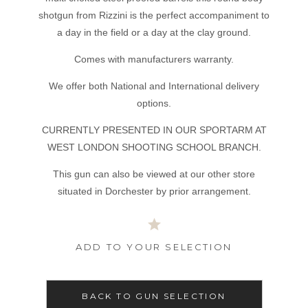
shotgun from Rizzini is the perfect accompaniment to
a day in the field or a day at the clay ground.
Comes with manufacturers warranty.
We offer both National and International delivery
options.
CURRENTLY PRESENTED IN OUR SPORTARM AT
WEST LONDON SHOOTING SCHOOL BRANCH.
This gun can also be viewed at our other store
situated in Dorchester by prior arrangement.
ADD TO YOUR SELECTION
BACK TO GUN SELECTION