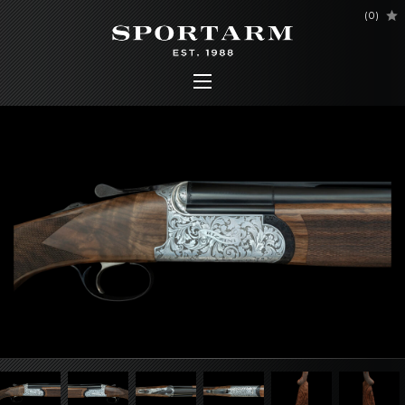
(
0
)