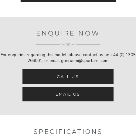
ENQUIRE NOW
For enquiries regarding this model, please contact us on
+44 (0) 1305
268001
, or email
gunroom@sportarm.com
CALL US
EMAIL US
SPECIFICATIONS