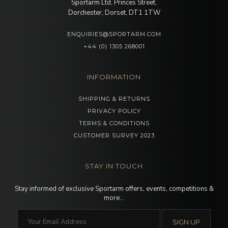
Sportarm Ltd, Princes Street,
Dorchester, Dorset, DT1 1TW
ENQUIRIES@SPORTARM.COM
+44 (0) 1305 268001
INFORMATION
SHIPPING & RETURNS
PRIVACY POLICY
TERMS & CONDITIONS
CUSTOMER SURVEY 2023
STAY IN TOUCH
Stay informed of exclusive Sportarm offers, events, competitions &
more…