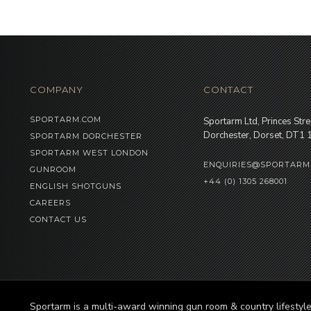
COMPANY
CONTACT
SPORTARM.COM
Sportarm Ltd, Princes Stre
Dorchester, Dorset, DT1
SPORTARM DORCHESTER
SPORTARM WEST LONDON
ENQUIRIES@SPORTARM
GUNROOM
+44 (0) 1305 268001
ENGLISH SHOTGUNS
CAREERS
CONTACT US
Sportarm is a multi-award winning gun room & country lifesty