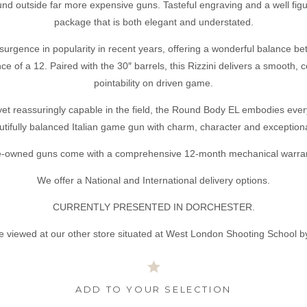
ound outside far more expensive guns. Tasteful engraving and a well fi
package that is both elegant and understated.
urgence in popularity in recent years, offering a wonderful balance bet
 of a 12. Paired with the 30″ barrels, this Rizzini delivers a smooth, 
pointability on driven game.
 yet reassuringly capable in the field, the Round Body EL embodies eve
utifully balanced Italian game gun with charm, character and exceptional
e-owned guns come with a comprehensive 12-month mechanical warran
We offer a National and International delivery options.
CURRENTLY PRESENTED IN DORCHESTER.
e viewed at our other store situated at West London Shooting School b
ADD TO YOUR SELECTION