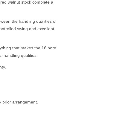
gured walnut stock complete a
ween the handling qualities of
controlled swing and excellent
rything that makes the 16 bore
 handling qualities.
ty.
y prior arrangement.