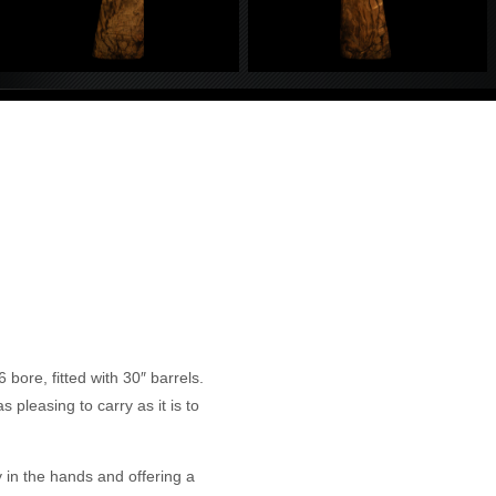
bore, fitted with 30″ barrels.
 pleasing to carry as it is to
ly in the hands and offering a