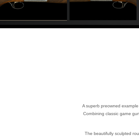
A superb preowned example of 
Combining classic game gun ae
The beautifully sculpted roun