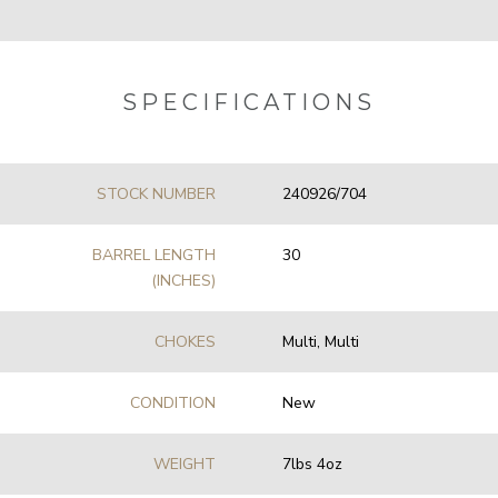
SPECIFICATIONS
STOCK NUMBER
240926/704
BARREL LENGTH
30
(INCHES)
CHOKES
Multi, Multi
CONDITION
New
WEIGHT
7lbs 4oz