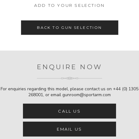
ADD TO YOUR SELECTION
BACK TO GUN SELECTION
ENQUIRE NOW
For enquiries regarding this model, please contact us on
+44 (0) 1305
268001
, or email
gunroom@sportarm.com
CALL US
EMAIL US