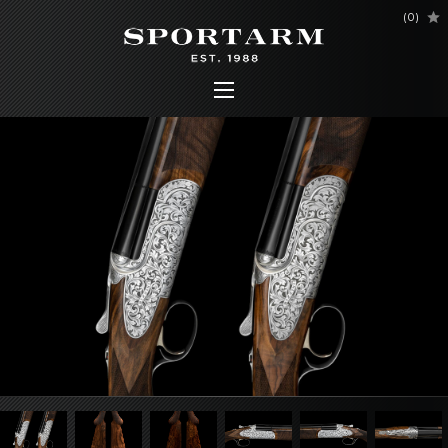
(
0
)