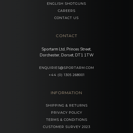
ENGLISH SHOTGUNS
CAREERS
CONTACT US
CONTACT
Sportarm Ltd, Princes Street,
Dorchester, Dorset, DT1 1TW
ENQUIRIES@SPORTARM.COM
+44 (0) 1305 268001
INFORMATION
SHIPPING & RETURNS
PRIVACY POLICY
TERMS & CONDITIONS
CUSTOMER SURVEY 2023