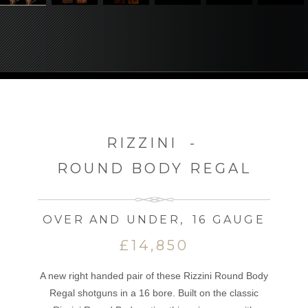
RIZZINI
-
ROUND BODY REGAL
OVER AND UNDER
,
16 GAUGE
£14,850
A new right handed pair of these Rizzini Round Body
Regal shotguns in a 16 bore. Built on the classic