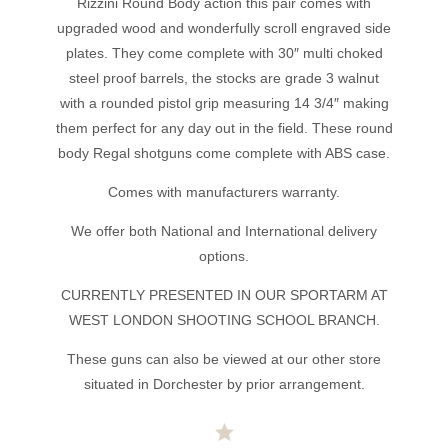
Rizzini Round Body action this pair comes with
upgraded wood and wonderfully scroll engraved side
plates. They come complete with 30″ multi choked
steel proof barrels, the stocks are grade 3 walnut
with a rounded pistol grip measuring 14 3/4″ making
them perfect for any day out in the field. These round
body Regal shotguns come complete with ABS case.
Comes with manufacturers warranty.
We offer both National and International delivery
options.
CURRENTLY PRESENTED IN OUR SPORTARM AT
WEST LONDON SHOOTING SCHOOL BRANCH.
These guns can also be viewed at our other store
situated in Dorchester by prior arrangement.