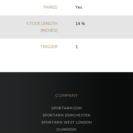
PAIRED
Yes
STOCK LENGTH
14 3⁄4
(INCHES)
TRIGGER
1
COMPANY
SPORTARM.COM
SPORTARM DORCHESTER
SPORTARM WEST LONDON
GUNROOM