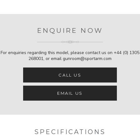
ENQUIRE NOW
For enquiries regarding this model, please contact us on
+44 (0) 1305
268001
, or email
gunroom@sportarm.com
CALL US
EMAIL US
SPECIFICATIONS