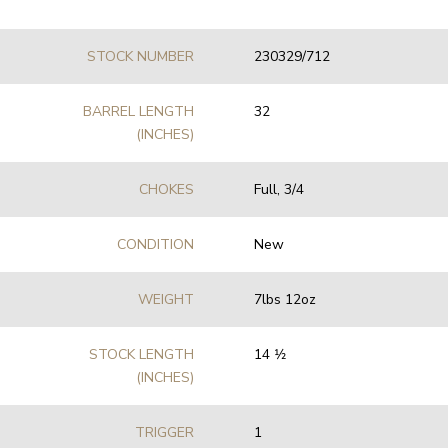
STOCK NUMBER
230329/712
BARREL LENGTH
32
(INCHES)
CHOKES
Full, 3/4
CONDITION
New
WEIGHT
7lbs 12oz
STOCK LENGTH
14 1⁄2
(INCHES)
TRIGGER
1