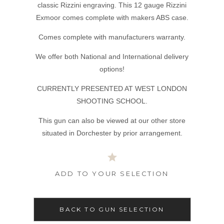
classic Rizzini engraving. This 12 gauge Rizzini
Exmoor comes complete with makers ABS case.
Comes complete with manufacturers warranty.
We offer both National and International delivery
options!
CURRENTLY PRESENTED AT WEST LONDON
SHOOTING SCHOOL.
This gun can also be viewed at our other store
situated in Dorchester by prior arrangement.
ADD TO YOUR SELECTION
BACK TO GUN SELECTION