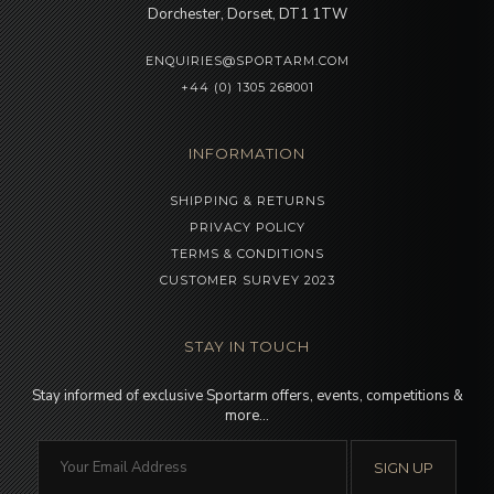
Dorchester, Dorset, DT1 1TW
ENQUIRIES@SPORTARM.COM
+44 (0) 1305 268001
INFORMATION
SHIPPING & RETURNS
PRIVACY POLICY
TERMS & CONDITIONS
CUSTOMER SURVEY 2023
STAY IN TOUCH
Stay informed of exclusive Sportarm offers, events, competitions &
more…