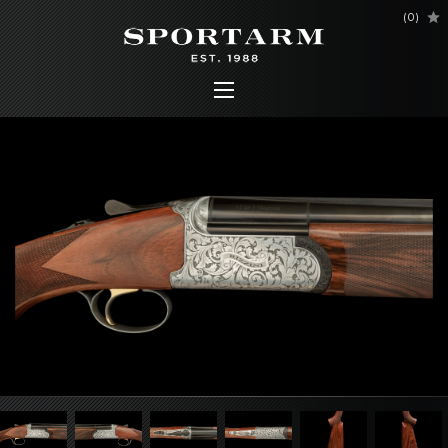
(
0
)