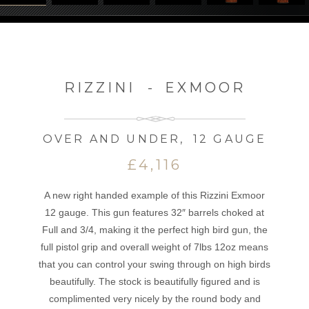
RIZZINI
-
EXMOOR
OVER AND UNDER
,
12 GAUGE
£4,116
A new right handed example of this Rizzini Exmoor
12 gauge. This gun features 32″ barrels choked at
Full and 3/4, making it the perfect high bird gun, the
full pistol grip and overall weight of 7lbs 12oz means
that you can control your swing through on high birds
beautifully. The stock is beautifully figured and is
complimented very nicely by the round body and