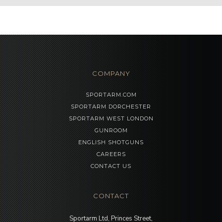
COMPANY
SPORTARM.COM
SPORTARM DORCHESTER
SPORTARM WEST LONDON
GUNROOM
ENGLISH SHOTGUNS
CAREERS
CONTACT US
CONTACT
Sportarm Ltd, Princes Street,