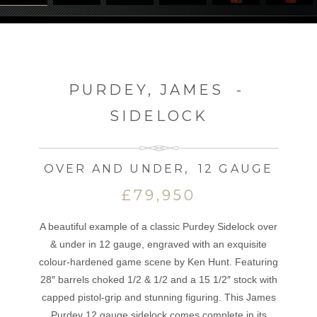
PURDEY, JAMES
-
SIDELOCK
OVER AND UNDER
,
12 GAUGE
£79,950
A beautiful example of a classic Purdey Sidelock over
& under in 12 gauge, engraved with an exquisite
colour-hardened game scene by Ken Hunt. Featuring
28″ barrels choked 1/2 & 1/2 and a 15 1/2″ stock with
capped pistol-grip and stunning figuring. This James
Purdey 12 gauge sidelock comes complete in its