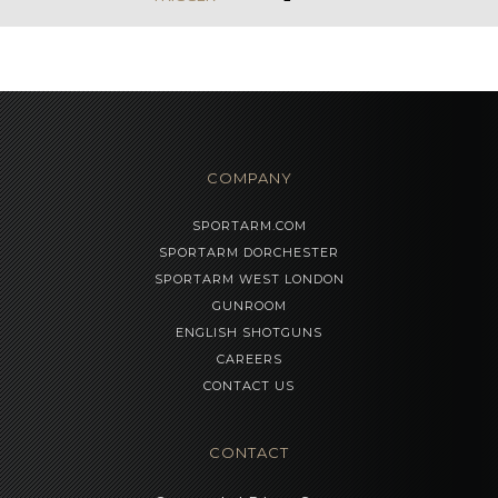
COMPANY
SPORTARM.COM
SPORTARM DORCHESTER
SPORTARM WEST LONDON
GUNROOM
ENGLISH SHOTGUNS
CAREERS
CONTACT US
CONTACT