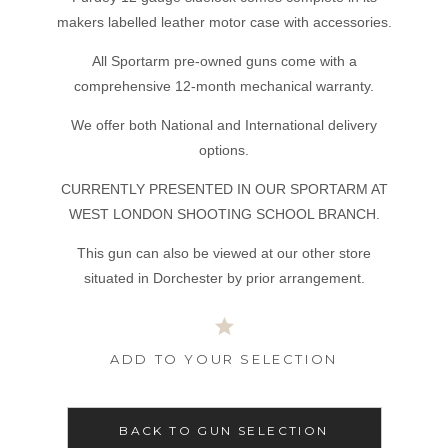
makers labelled leather motor case with accessories.
All Sportarm pre-owned guns come with a
comprehensive 12-month mechanical warranty.
We offer both National and International delivery
options.
CURRENTLY PRESENTED IN OUR SPORTARM AT
WEST LONDON SHOOTING SCHOOL BRANCH.
This gun can also be viewed at our other store
situated in Dorchester by prior arrangement.
ADD TO YOUR SELECTION
BACK TO GUN SELECTION