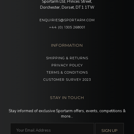
Sportarm Ltd, Princes Street,
Dorchester, Dorset, DT1 1TW
ENQUIRIES@SPORTARM.COM
+44 (0) 1305 268001
INFORMATION
SHIPPING & RETURNS
PRIVACY POLICY
TERMS & CONDITIONS
CUSTOMER SURVEY 2023
STAY IN TOUCH
Stay informed of exclusive Sportarm offers, events, competitions &
more…