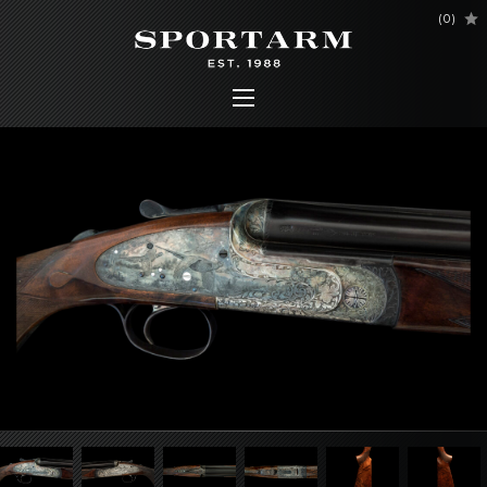
(
0
)