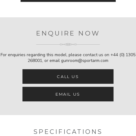
ENQUIRE NOW
For enquiries regarding this model, please contact us on
+44 (0) 1305
268001
, or email
gunroom@sportarm.com
CALL US
EMAIL US
SPECIFICATIONS