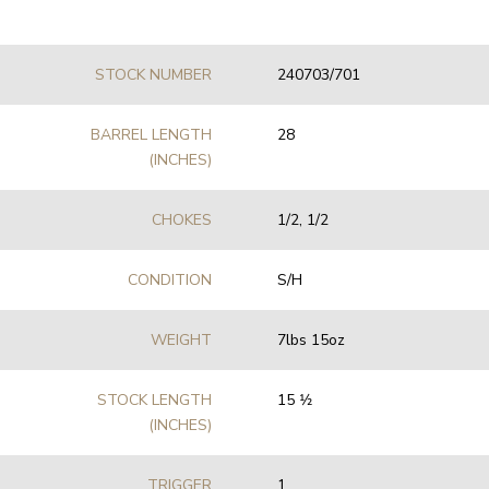
STOCK NUMBER
240703/701
BARREL LENGTH
28
(INCHES)
CHOKES
1/2, 1/2
CONDITION
S/H
WEIGHT
7lbs 15oz
STOCK LENGTH
15 1⁄2
(INCHES)
TRIGGER
1