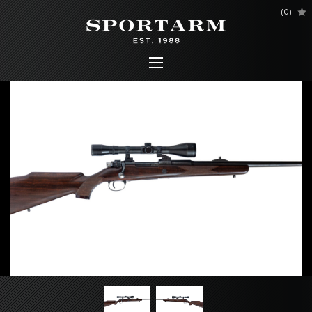
(
0
)