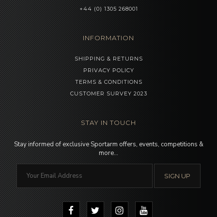
+44 (0) 1305 268001
INFORMATION
SHIPPING & RETURNS
PRIVACY POLICY
TERMS & CONDITIONS
CUSTOMER SURVEY 2023
STAY IN TOUCH
Stay informed of exclusive Sportarm offers, events, competitions &
more…