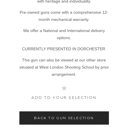
with heritage and individuality.
Pre-owned guns come with a comprehensive 12-
month mechanical warranty.
We offer a National and International delivery
options.
CURRENTLY PRESENTED IN DORCHESTER.
This gun can also be viewed at our other store
situated at West London Shooting School by prior
arrangement.
ADD TO YOUR SELECTION
BACK TO GUN SELECTION