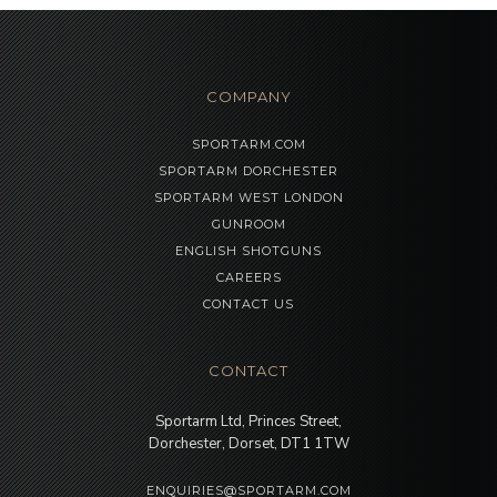
COMPANY
SPORTARM.COM
SPORTARM DORCHESTER
SPORTARM WEST LONDON
GUNROOM
ENGLISH SHOTGUNS
CAREERS
CONTACT US
CONTACT
Sportarm Ltd, Princes Street,
Dorchester, Dorset, DT1 1TW
ENQUIRIES@SPORTARM.COM