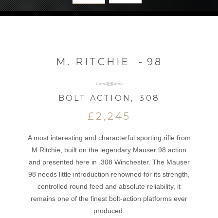
M. RITCHIE
-
98
BOLT ACTION
,
.308
£2,245
A most interesting and characterful sporting rifle from
M Ritchie, built on the legendary Mauser 98 action
and presented here in .308 Winchester. The Mauser
98 needs little introduction renowned for its strength,
controlled round feed and absolute reliability, it
remains one of the finest bolt-action platforms ever
produced.