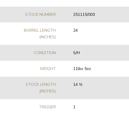
STOCK NUMBER
251115/003
BARREL LENGTH
24
(INCHES)
CONDITION
S/H
WEIGHT
11lbs 5oz
STOCK LENGTH
14 1⁄2
(INCHES)
TRIGGER
1