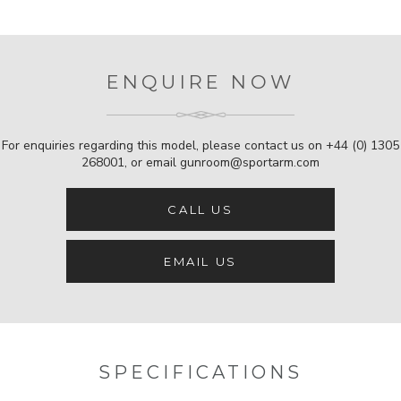
ENQUIRE NOW
For enquiries regarding this model, please contact us on
+44 (0) 1305
268001
, or email
gunroom@sportarm.com
CALL US
EMAIL US
SPECIFICATIONS