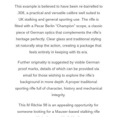
This example is believed to have been re-barrelled to
.308, a practical and versatile calibre well suited to
UK stalking and general sporting use. The rifle is
fitted with a Pecar Berlin “Champion” scope, a classic
piece of German optics that complements the rifle’s
heritage perfectly. Clear glass and traditional styling
sit naturally atop the action, creating a package that
feels entirely in keeping with its era.
Further originality is suggested by visible German
proof marks, details of which can be provided via
email for those wishing to explore the rifle’s
background in more depth. A proper traditional
sporting rifle full of character, history and mechanical
integrity.
This M Ritchie 98 is an appealing opportunity for
someone looking for a Mauser-based stalking rifle