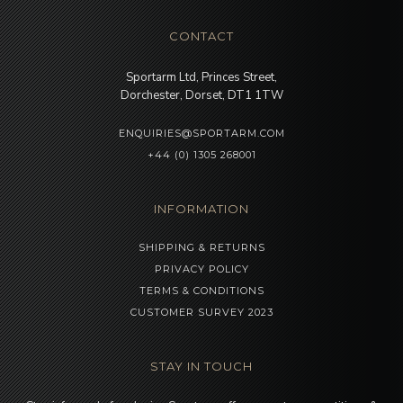
CONTACT
Sportarm Ltd, Princes Street,
Dorchester, Dorset, DT1 1TW
ENQUIRIES@SPORTARM.COM
+44 (0) 1305 268001
INFORMATION
SHIPPING & RETURNS
PRIVACY POLICY
TERMS & CONDITIONS
CUSTOMER SURVEY 2023
STAY IN TOUCH