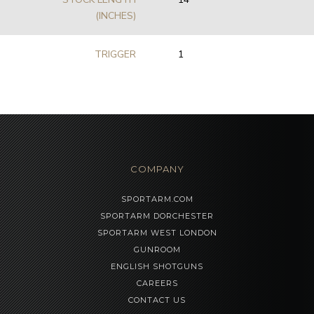
(INCHES)
TRIGGER
1
COMPANY
SPORTARM.COM
SPORTARM DORCHESTER
SPORTARM WEST LONDON
GUNROOM
ENGLISH SHOTGUNS
CAREERS
CONTACT US