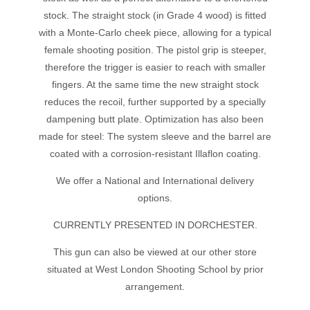
stock. The straight stock (in Grade 4 wood) is fitted
with a Monte-Carlo cheek piece, allowing for a typical
female shooting position. The pistol grip is steeper,
therefore the trigger is easier to reach with smaller
fingers. At the same time the new straight stock
reduces the recoil, further supported by a specially
dampening butt plate. Optimization has also been
made for steel: The system sleeve and the barrel are
coated with a corrosion-resistant Illaflon coating.
We offer a National and International delivery
options.
CURRENTLY PRESENTED IN DORCHESTER.
This gun can also be viewed at our other store
situated at West London Shooting School by prior
arrangement.