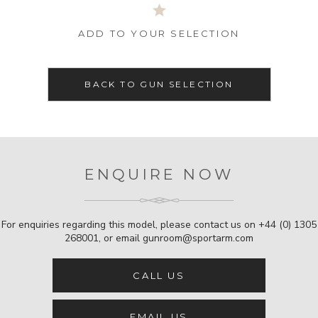
ADD TO YOUR SELECTION
BACK TO GUN SELECTION
ENQUIRE NOW
For enquiries regarding this model, please contact us on
+44 (0) 1305
268001
, or email
gunroom@sportarm.com
CALL US
EMAIL US