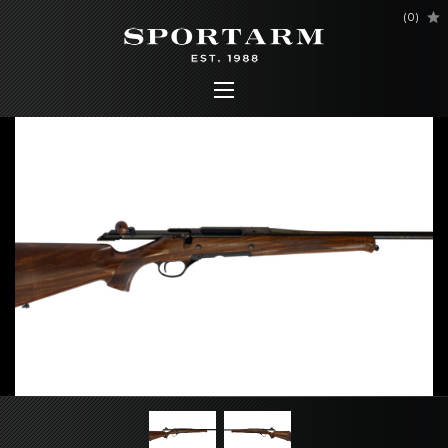
(
0
)