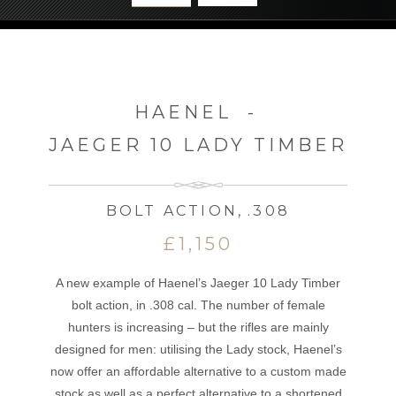
HAENEL
-
JAEGER 10 LADY TIMBER
BOLT ACTION
,
.308
£1,150
A new example of Haenel’s Jaeger 10 Lady Timber
bolt action, in .308 cal. The number of female
hunters is increasing – but the rifles are mainly
designed for men: utilising the Lady stock, Haenel’s
now offer an affordable alternative to a custom made
stock as well as a perfect alternative to a shortened