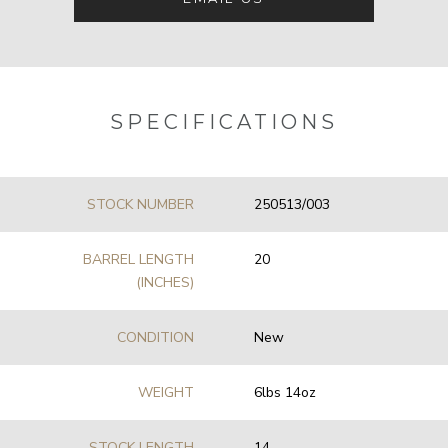
SPECIFICATIONS
STOCK NUMBER
250513/003
BARREL LENGTH
20
(INCHES)
CONDITION
New
WEIGHT
6lbs 14oz
STOCK LENGTH
14