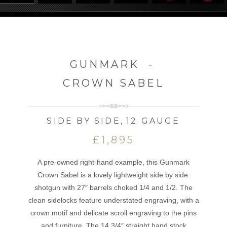
GUNMARK
-
CROWN SABEL
SIDE BY SIDE
,
12 GAUGE
£1,895
A pre-owned right-hand example, this Gunmark
Crown Sabel is a lovely lightweight side by side
shotgun with 27″ barrels choked 1/4 and 1/2. The
clean sidelocks feature understated engraving, with a
crown motif and delicate scroll engraving to the pins
and furniture. The 14 3/4″ straight hand stock