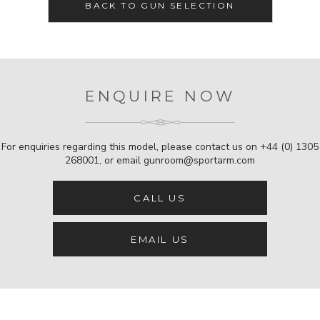
BACK TO GUN SELECTION
ENQUIRE NOW
For enquiries regarding this model, please contact us on
+44 (0) 1305
268001
, or email
gunroom@sportarm.com
CALL US
EMAIL US