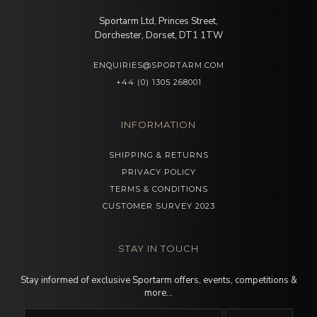
Sportarm Ltd, Princes Street,
Dorchester, Dorset, DT1 1TW
ENQUIRIES@SPORTARM.COM
+44 (0) 1305 268001
INFORMATION
SHIPPING & RETURNS
PRIVACY POLICY
TERMS & CONDITIONS
CUSTOMER SURVEY 2023
STAY IN TOUCH
Stay informed of exclusive Sportarm offers, events, competitions &
more…