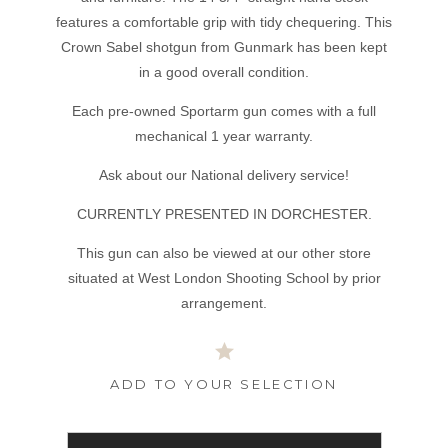
features a comfortable grip with tidy chequering. This
Crown Sabel shotgun from Gunmark has been kept
in a good overall condition.
Each pre-owned Sportarm gun comes with a full
mechanical 1 year warranty.
Ask about our National delivery service!
CURRENTLY PRESENTED IN DORCHESTER.
This gun can also be viewed at our other store
situated at West London Shooting School by prior
arrangement.
ADD TO YOUR SELECTION