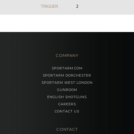
TRIGGER
2
COMPANY
SPORTARM.COM
SPORTARM DORCHESTER
SPORTARM WEST LONDON
GUNROOM
ENGLISH SHOTGUNS
CAREERS
CONTACT US
CONTACT