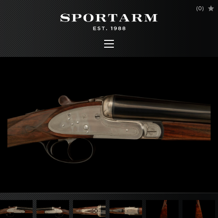
(
0
)