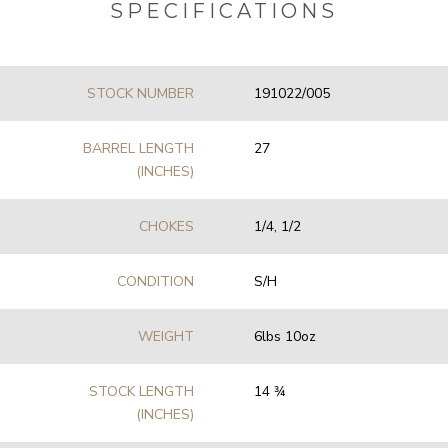
SPECIFICATIONS
STOCK NUMBER
191022/005
BARREL LENGTH
27
(INCHES)
CHOKES
1/4, 1/2
CONDITION
S/H
WEIGHT
6lbs 10oz
STOCK LENGTH
14 3⁄4
(INCHES)