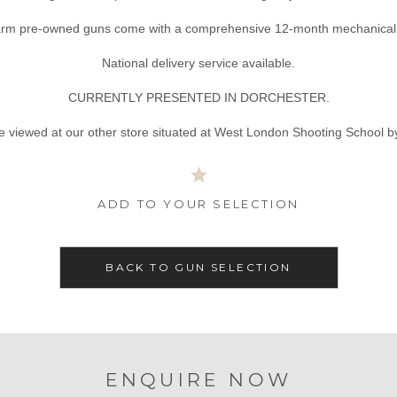
tarm pre-owned guns come with a comprehensive 12-month mechanical 
National delivery service available.
CURRENTLY PRESENTED IN DORCHESTER.
e viewed at our other store situated at West London Shooting School b
ADD TO YOUR SELECTION
BACK TO GUN SELECTION
ENQUIRE NOW