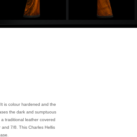
It is colour hardened and the
wcases the dark and sumptuous
 a traditional leather covered
 and 7/8. This Charles Hellis
case.