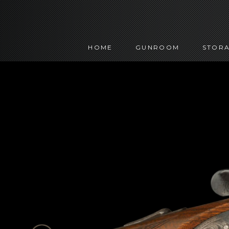
HOME
GUNROOM
STORA