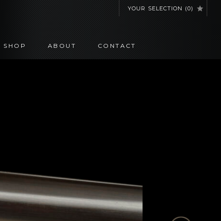
YOUR SELECTION
(
0
)
SHOP
ABOUT
CONTACT