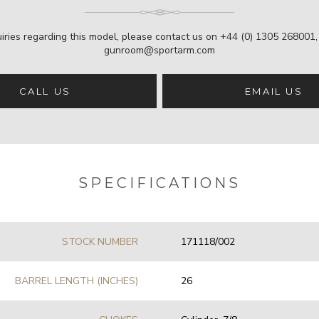
iries regarding this model, please contact us on
+44 (0) 1305 268001
gunroom@sportarm.com
CALL US
EMAIL US
SPECIFICATIONS
STOCK NUMBER
171118/002
BARREL LENGTH (INCHES)
26