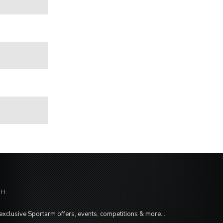
CH
 exclusive Sportarm offers, events, competitions & more…