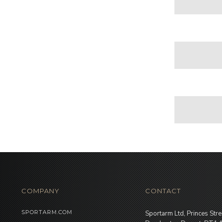
COMPANY
CONTACT
SPORTARM.COM
Sportarm Ltd, Princes Stre