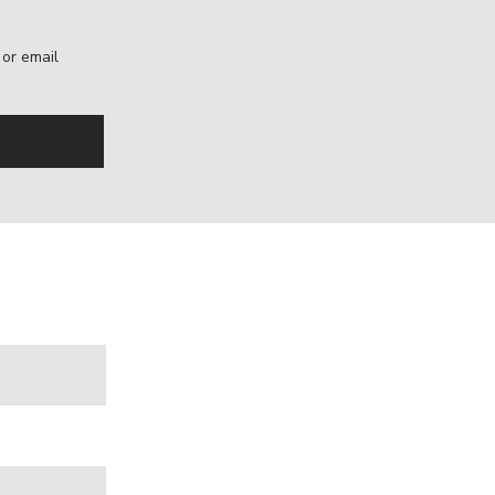
, or email