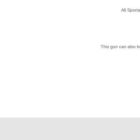
All Spor
This gun can also b