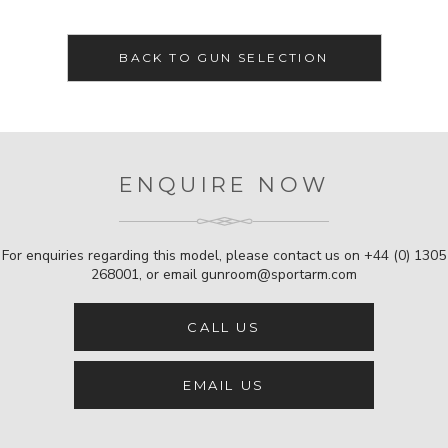
BACK TO GUN SELECTION
ENQUIRE NOW
For enquiries regarding this model, please contact us on
+44 (0) 1305
268001
, or email
gunroom@sportarm.com
CALL US
EMAIL US