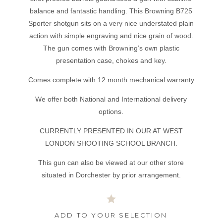
balance and fantastic handling. This Browning B725
Sporter shotgun sits on a very nice understated plain
action with simple engraving and nice grain of wood.
The gun comes with Browning’s own plastic
presentation case, chokes and key.
Comes complete with 12 month mechanical warranty
We offer both National and International delivery
options.
CURRENTLY PRESENTED IN OUR AT WEST
LONDON SHOOTING SCHOOL BRANCH.
This gun can also be viewed at our other store
situated in Dorchester by prior arrangement.
ADD TO YOUR SELECTION