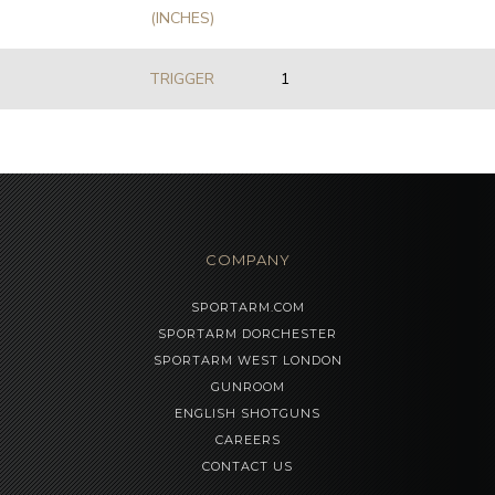
(INCHES)
TRIGGER
1
COMPANY
SPORTARM.COM
SPORTARM DORCHESTER
SPORTARM WEST LONDON
GUNROOM
ENGLISH SHOTGUNS
CAREERS
CONTACT US