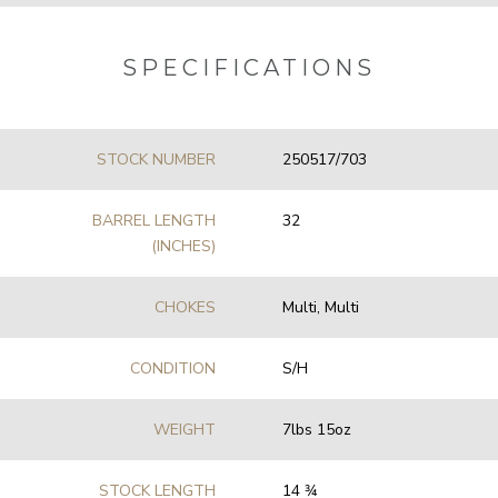
SPECIFICATIONS
STOCK NUMBER
250517/703
BARREL LENGTH
32
(INCHES)
CHOKES
Multi, Multi
CONDITION
S/H
WEIGHT
7lbs 15oz
STOCK LENGTH
14 3⁄4