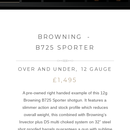
BROWNING
-
B725 SPORTER
OVER AND UNDER
,
12 GAUGE
£1,495
A pre-owned right handed example of this 12g
Browning B725 Sporter shotgun. It features a
slimmer action and stock profile which reduces
overall weight, this combined with Browning’s
Invector plus DS multi choked system on 32” steel
shot proofed barrels guarantees a gun with sublime