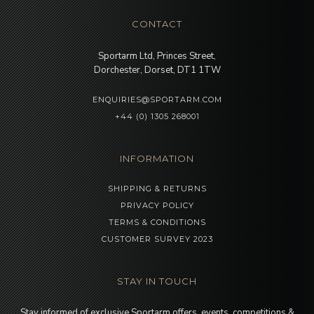
CONTACT
Sportarm Ltd, Princes Street,
Dorchester, Dorset, DT1 1TW
ENQUIRIES@SPORTARM.COM
+44 (0) 1305 268001
INFORMATION
SHIPPING & RETURNS
PRIVACY POLICY
TERMS & CONDITIONS
CUSTOMER SURVEY 2023
STAY IN TOUCH
Stay informed of exclusive Sportarm offers, events, competitions &