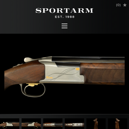
(
0
)