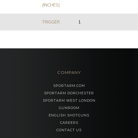
(INCHES)
TRIGGER
1
COMPANY
SPORTARM.COM
SPORTARM DORCHESTER
SPORTARM WEST LONDON
GUNROOM
ENGLISH SHOTGUNS
CAREERS
CONTACT US