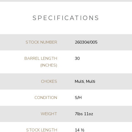
SPECIFICATIONS
STOCK NUMBER
260304/005
BARREL LENGTH
30
(INCHES)
CHOKES
Multi, Multi
CONDITION
S/H
WEIGHT
7lbs 11oz
STOCK LENGTH
14 1⁄2