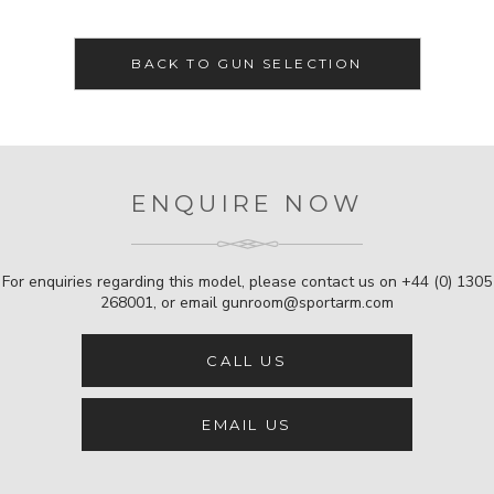
BACK TO GUN SELECTION
ENQUIRE NOW
For enquiries regarding this model, please contact us on
+44 (0) 1305
268001
, or email
gunroom@sportarm.com
CALL US
EMAIL US