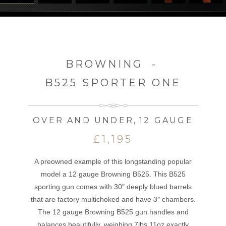
BROWNING
-
B525 SPORTER ONE
OVER AND UNDER
,
12 GAUGE
£1,195
A preowned example of this longstanding popular
model a 12 gauge Browning B525. This B525
sporting gun comes with 30″ deeply blued barrels
that are factory multichoked and have 3″ chambers.
The 12 gauge Browning B525 gun handles and
balances beautifully, weighing 7lbs 11oz exactly