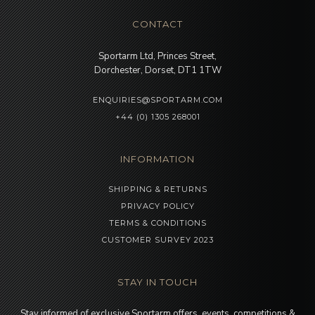
CONTACT
Sportarm Ltd, Princes Street,
Dorchester, Dorset, DT1 1TW
ENQUIRIES@SPORTARM.COM
+44 (0) 1305 268001
INFORMATION
SHIPPING & RETURNS
PRIVACY POLICY
TERMS & CONDITIONS
CUSTOMER SURVEY 2023
STAY IN TOUCH
Stay informed of exclusive Sportarm offers, events, competitions &