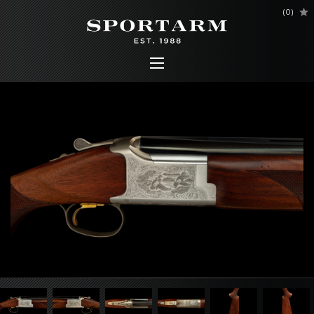
(
0
)