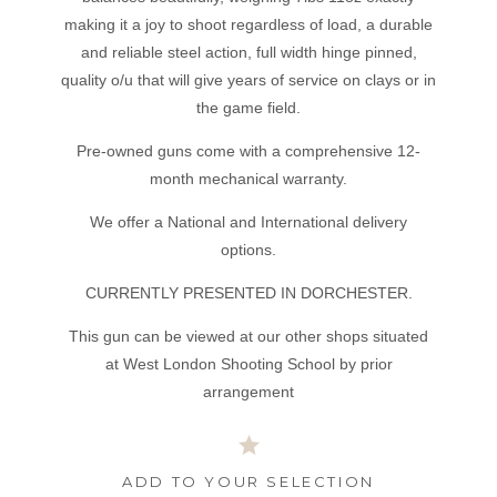
making it a joy to shoot regardless of load, a durable
and reliable steel action, full width hinge pinned,
quality o/u that will give years of service on clays or in
the game field.
Pre-owned guns come with a comprehensive 12-
month mechanical warranty.
We offer a National and International delivery
options.
CURRENTLY PRESENTED IN DORCHESTER.
This gun can be viewed at our other shops situated
at West London Shooting School by prior
arrangement
ADD TO YOUR SELECTION