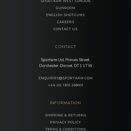
SPORTARM WEST LONDON
GUNROOM
ENGLISH SHOTGUNS
CAREERS
CONTACT US
CONTACT
Sportarm Ltd, Princes Street,
Dorchester, Dorset, DT1 1TW
ENQUIRIES@SPORTARM.COM
+44 (0) 1305 268001
INFORMATION
SHIPPING & RETURNS
PRIVACY POLICY
TERMS & CONDITIONS