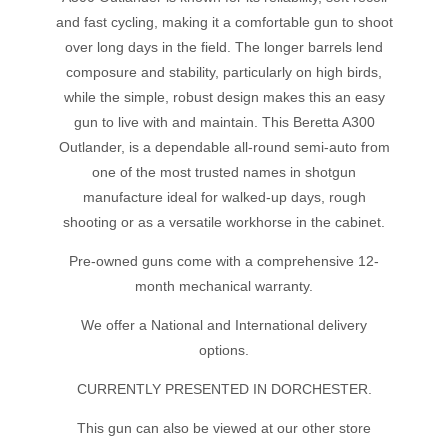
and fast cycling, making it a comfortable gun to shoot
over long days in the field. The longer barrels lend
composure and stability, particularly on high birds,
while the simple, robust design makes this an easy
gun to live with and maintain. This Beretta A300
Outlander, is a dependable all-round semi-auto from
one of the most trusted names in shotgun
manufacture ideal for walked-up days, rough
shooting or as a versatile workhorse in the cabinet.
Pre-owned guns come with a comprehensive 12-
month mechanical warranty.
We offer a National and International delivery
options.
CURRENTLY PRESENTED IN DORCHESTER.
This gun can also be viewed at our other store