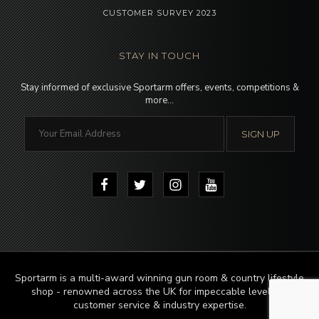
CUSTOMER SURVEY 2023
STAY IN TOUCH
Stay informed of exclusive Sportarm offers, events, competitions &
more…
Sportarm is a multi-award winning gun room & country lifestyle
shop - renowned across the UK for impeccable levels of
customer service & industry expertise.