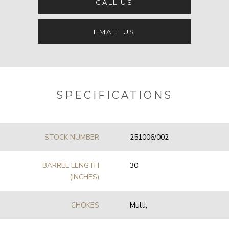
CALL US
EMAIL US
SPECIFICATIONS
STOCK NUMBER
251006/002
BARREL LENGTH
30
(INCHES)
CHOKES
Multi,