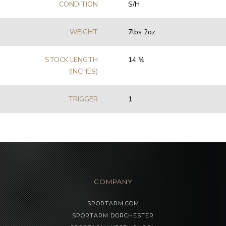
CONDITION
S/H
WEIGHT
7lbs 2oz
STOCK LENGTH
14 3⁄4
(INCHES)
TRIGGER
1
COMPANY
SPORTARM.COM
SPORTARM DORCHESTER