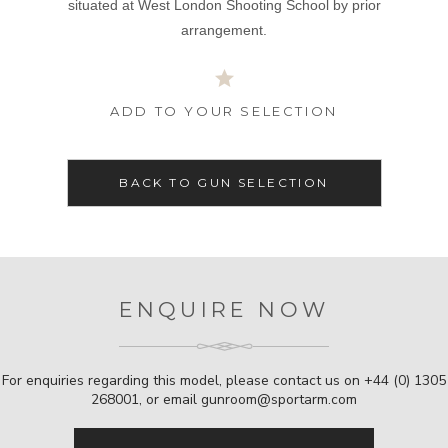
situated at West London Shooting School by prior
arrangement.
ADD TO YOUR SELECTION
BACK TO GUN SELECTION
ENQUIRE NOW
For enquiries regarding this model, please contact us on
+44 (0) 1305
268001
, or email
gunroom@sportarm.com