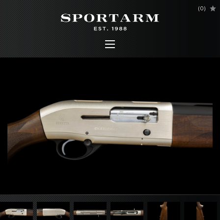
(
0
)