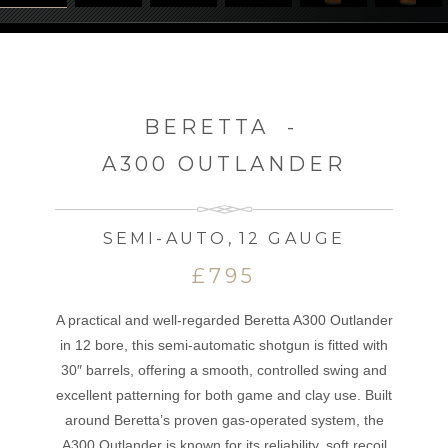
BERETTA
-
A300 OUTLANDER
SEMI-AUTO
,
12 GAUGE
£795
A practical and well-regarded Beretta A300 Outlander
in 12 bore, this semi-automatic shotgun is fitted with
30″ barrels, offering a smooth, controlled swing and
excellent patterning for both game and clay use. Built
around Beretta’s proven gas-operated system, the
A300 Outlander is known for its reliability, soft recoil