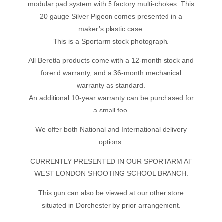
modular pad system with 5 factory multi-chokes. This
20 gauge Silver Pigeon comes presented in a
maker’s plastic case.
This is a Sportarm stock photograph.
All Beretta products come with a 12-month stock and
forend warranty, and a 36-month mechanical
warranty as standard.
An additional 10-year warranty can be purchased for
a small fee.
We offer both National and International delivery
options.
CURRENTLY PRESENTED IN OUR SPORTARM AT
WEST LONDON SHOOTING SCHOOL BRANCH.
This gun can also be viewed at our other store
situated in Dorchester by prior arrangement.