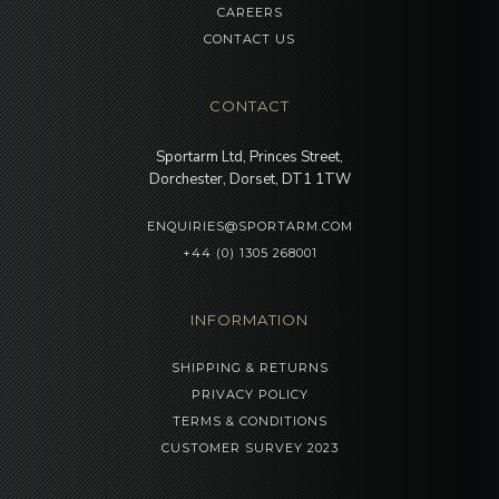
CAREERS
CONTACT US
CONTACT
Sportarm Ltd, Princes Street,
Dorchester, Dorset, DT1 1TW
ENQUIRIES@SPORTARM.COM
+44 (0) 1305 268001
INFORMATION
SHIPPING & RETURNS
PRIVACY POLICY
TERMS & CONDITIONS
CUSTOMER SURVEY 2023