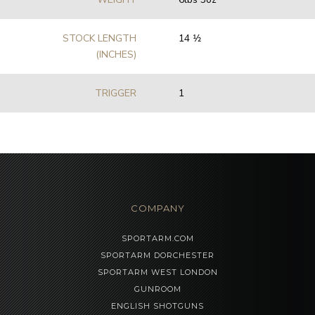
STOCK LENGTH
14 1⁄2
(INCHES)
TRIGGER
1
COMPANY
SPORTARM.COM
SPORTARM DORCHESTER
SPORTARM WEST LONDON
GUNROOM
ENGLISH SHOTGUNS