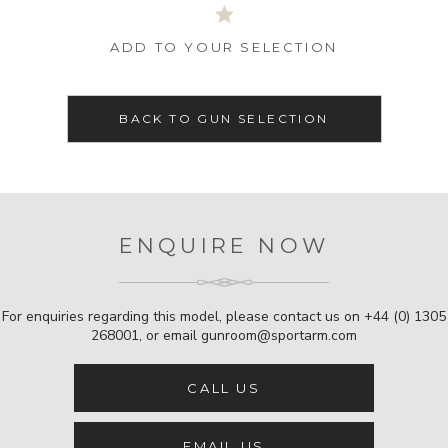
ADD TO YOUR SELECTION
BACK TO GUN SELECTION
ENQUIRE NOW
For enquiries regarding this model, please contact us on
+44 (0) 1305
268001
, or email
gunroom@sportarm.com
CALL US
EMAIL US