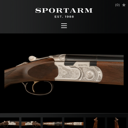
(
0
)