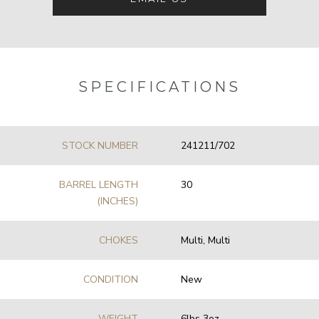
SPECIFICATIONS
STOCK NUMBER
241211/702
BARREL LENGTH
30
(INCHES)
CHOKES
Multi, Multi
CONDITION
New
WEIGHT
6lbs 3oz