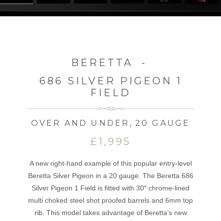
BERETTA
-
686 SILVER PIGEON 1
FIELD
OVER AND UNDER
,
20 GAUGE
£1,995
A new right-hand example of this popular entry-level
Beretta Silver Pigeon in a 20 gauge. The Beretta 686
Silver Pigeon 1 Field is fitted with 30″ chrome-lined
multi choked steel shot proofed barrels and 6mm top
rib. This model takes advantage of Beretta’s new