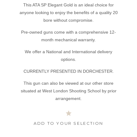
This ATA SP Elegant Gold is an ideal choice for
anyone looking to enjoy the benefits of a quality 20
bore without compromise.
Pre-owned guns come with a comprehensive 12-
month mechanical warranty.
We offer a National and International delivery
options.
CURRENTLY PRESENTED IN DORCHESTER.
This gun can also be viewed at our other store
situated at West London Shooting School by prior
arrangement.
ADD TO YOUR SELECTION