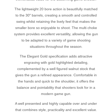
The lightweight 20 bore action is beautifully matched
to the 30″ barrels, creating a smooth and controlled
swing whilst retaining the lively feel that makes the
smaller bore so enjoyable to shoot. The multi choke
system provides excellent versatility, allowing the gun
to be adapted to a variety of game shooting
situations throughout the season.
The Elegant Gold specification adds attractive
engraving with gold highlighted detailing,
complemented by a well figured walnut stock that
gives the gun a refined appearance. Comfortable in
the hands and quick to the shoulder, it offers the
balance and pointability that shooters look for in a
modern game gun.
A well presented and highly capable over and under
that combines style, practicality and excellent value.