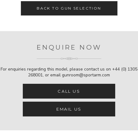
BACK TO GUN SELECTION
ENQUIRE NOW
For enquiries regarding this model, please contact us on
+44 (0) 1305
268001
, or email
gunroom@sportarm.com
CALL US
EMAIL US