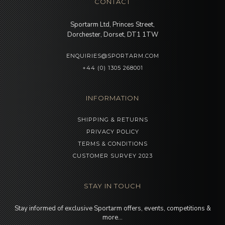
CONTACT
Sportarm Ltd, Princes Street,
Dorchester, Dorset, DT1 1TW
ENQUIRIES@SPORTARM.COM
+44 (0) 1305 268001
INFORMATION
SHIPPING & RETURNS
PRIVACY POLICY
TERMS & CONDITIONS
CUSTOMER SURVEY 2023
STAY IN TOUCH
Stay informed of exclusive Sportarm offers, events, competitions &
more…