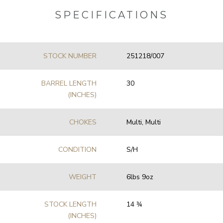
SPECIFICATIONS
STOCK NUMBER
251218/007
BARREL LENGTH
30
(INCHES)
CHOKES
Multi, Multi
CONDITION
S/H
WEIGHT
6lbs 9oz
STOCK LENGTH
14 3⁄4
(INCHES)