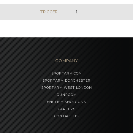
TRIGGER
1
COMPANY
SPORTARM.COM
SPORTARM DORCHESTER
SPORTARM WEST LONDON
GUNROOM
ENGLISH SHOTGUNS
CAREERS
CONTACT US