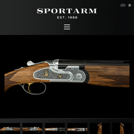
(
0
)