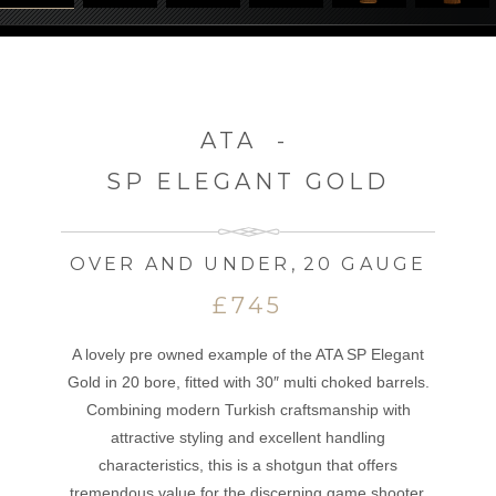
ATA
-
SP ELEGANT GOLD
OVER AND UNDER
,
20 GAUGE
£745
A lovely pre owned example of the ATA SP Elegant
Gold in 20 bore, fitted with 30″ multi choked barrels.
Combining modern Turkish craftsmanship with
attractive styling and excellent handling
characteristics, this is a shotgun that offers
tremendous value for the discerning game shooter.