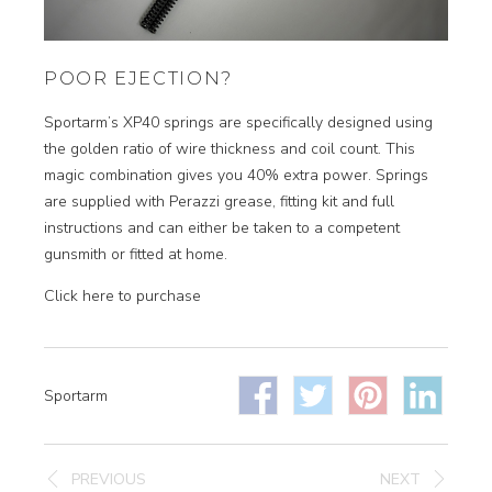
POOR EJECTION?
Sportarm’s XP40 springs are specifically designed using
the golden ratio of wire thickness and coil count. This
magic combination gives you 40% extra power. Springs
are supplied with Perazzi grease, fitting kit and full
instructions and can either be taken to a competent
gunsmith or fitted at home.
Click here to purchase
Sportarm
PREVIOUS
NEXT