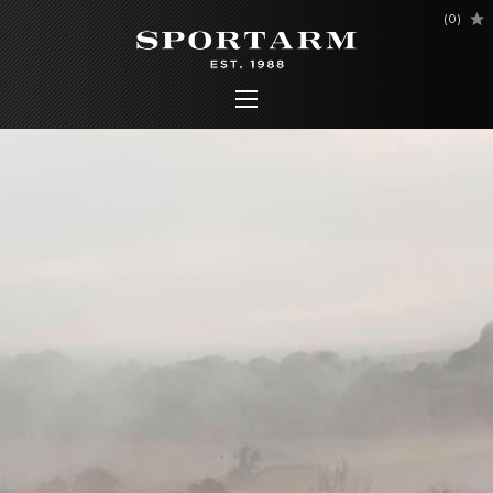
(
0
)