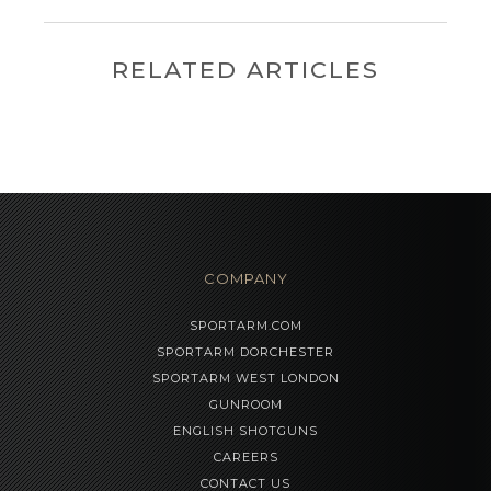
RELATED ARTICLES
COMPANY
SPORTARM.COM
SPORTARM DORCHESTER
SPORTARM WEST LONDON
GUNROOM
ENGLISH SHOTGUNS
CAREERS
CONTACT US