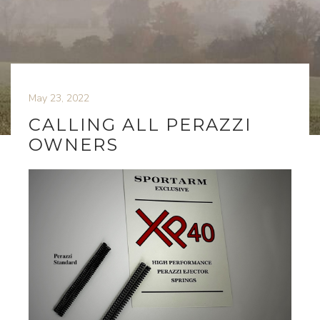
May 23, 2022
CALLING ALL PERAZZI
OWNERS