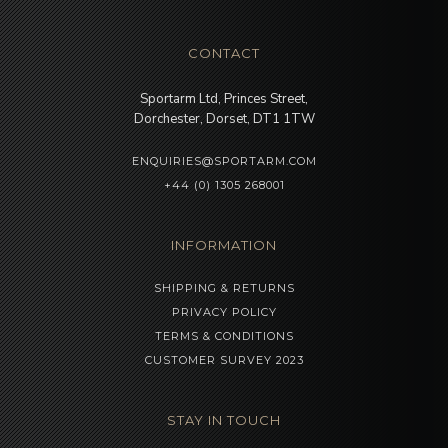
CONTACT
Sportarm Ltd, Princes Street,
Dorchester, Dorset, DT1 1TW
ENQUIRIES@SPORTARM.COM
+44 (0) 1305 268001
INFORMATION
SHIPPING & RETURNS
PRIVACY POLICY
TERMS & CONDITIONS
CUSTOMER SURVEY 2023
STAY IN TOUCH