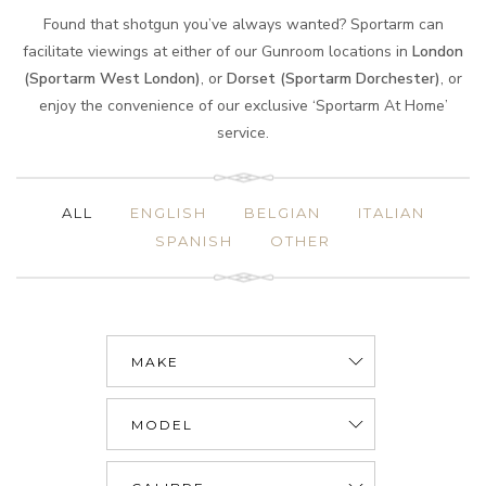
Found that shotgun you’ve always wanted? Sportarm can
facilitate viewings at either of our Gunroom locations in
London
(Sportarm West London)
, or
Dorset (Sportarm Dorchester)
, or
enjoy the convenience of our exclusive ‘Sportarm At Home’
service.
ALL
ENGLISH
BELGIAN
ITALIAN
SPANISH
OTHER