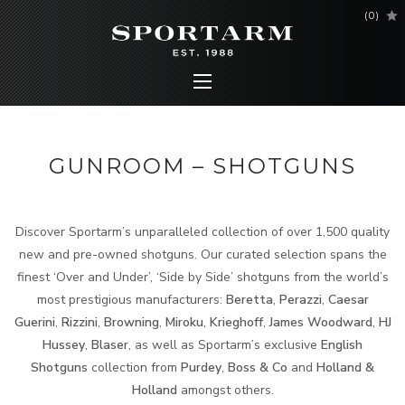
(
0
)
GUNROOM – SHOTGUNS
Discover Sportarm’s unparalleled collection of over 1,500 quality
new and pre-owned shotguns. Our curated selection spans the
finest ‘Over and Under’, ‘Side by Side’ shotguns from the world’s
most prestigious manufacturers:
Beretta
,
Perazzi
,
Caesar
Guerini
,
Rizzini
,
Browning
,
Miroku
,
Krieghoff
,
James Woodward
,
HJ
Hussey
,
Blaser
, as well as Sportarm’s exclusive
English
Shotguns
collection from
Purdey
,
Boss & Co
and
Holland &
Holland
amongst others.